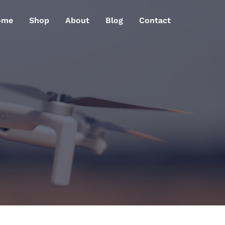
ome
Shop
About
Blog
Contact