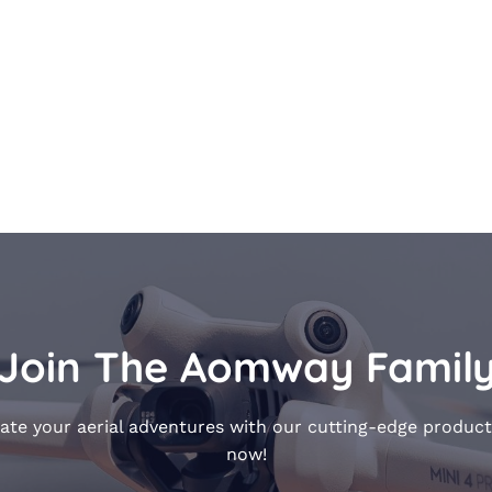
Join The Aomway Famil
ate your aerial adventures with our cutting-edge product
now!