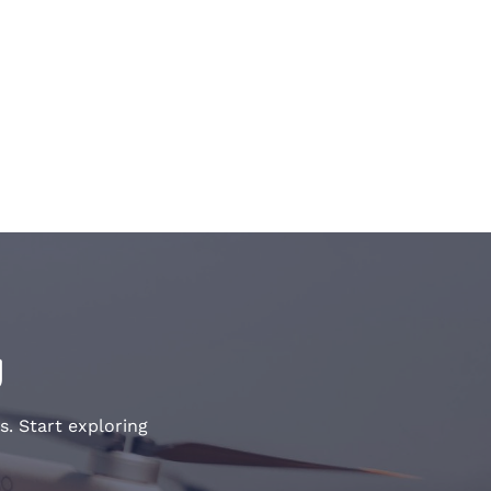
y
s. Start exploring