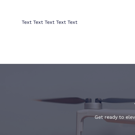
Text Text Text Text Text
Get ready to elev