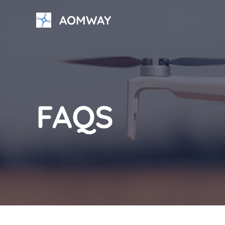
Skip
AOMWAY
to
content
FAQS