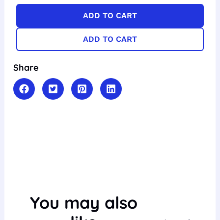
ADD TO CART
ADD TO CART
Share
You may also