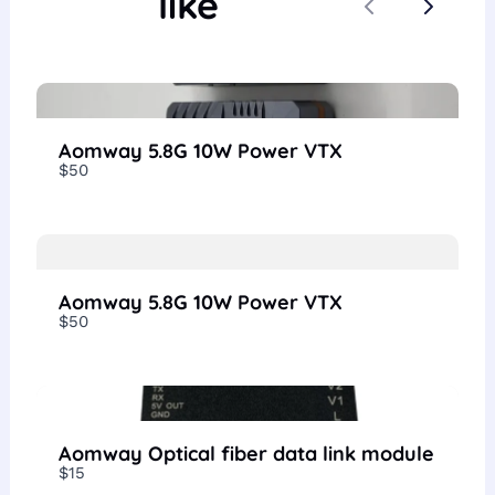
like
Previous
Next
Aomway 5.8G 10W Power VTX
$50
Aomway 5.8G 10W Power VTX
$50
Aomway Optical fiber data link module
$15