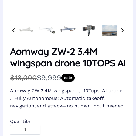
Aomway ZW-2 3.4M
wingspan drone 10TOPS AI
W
N
$13,000
$9,999
Sale
a
o
Aomway ZW 2.4M wingspan ， 10Tops AI drone
s
w
. Fully Autonomous: Automatic takeoff,
navigation, and attack—no human input needed.
Quantity