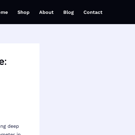
ome
Shop
About
Blog
Contact
e:
ing deep
ameter in