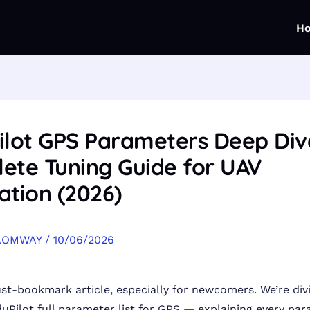
H
ilot GPS Parameters Deep Div
ete Tuning Guide for UAV
ation (2026)
AOMWAY
/
10/06/2026
ust-bookmark article, especially for newcomers. We’re div
duPilot full parameter list for GPS — explaining every par