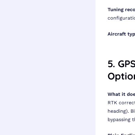
Tuning rec
configurati
Aircraft ty
5. GP
Optio
What it doe
RTK correct
heading). 
bypassing t