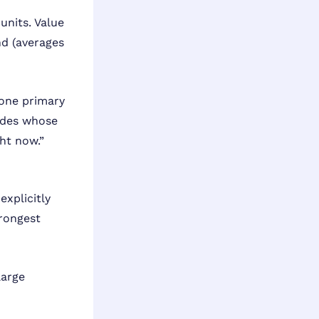
units. Value
nd (averages
 one primary
ides whose
ht now.”
explicitly
trongest
large