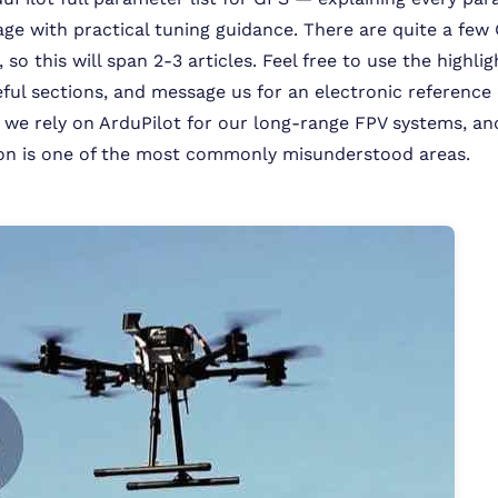
age with practical tuning guidance. There are quite a few
so this will span 2-3 articles. Feel free to use the highli
ful sections, and message us for an electronic referenc
we rely on ArduPilot for our long-range FPV systems, a
ion is one of the most commonly misunderstood areas.