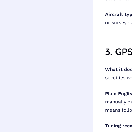
Aircraft ty
or surveyin
3. GP
What it doe
specifies w
Plain Engli
manually de
means foll
Tuning rec