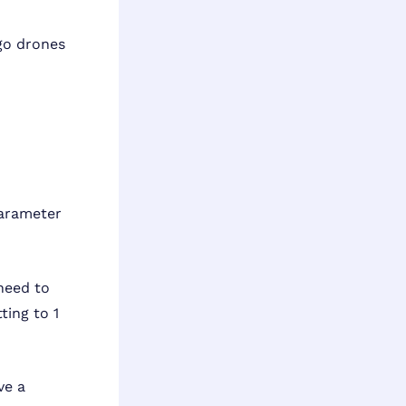
rgo drones
parameter
 need to
ting to 1
ve a