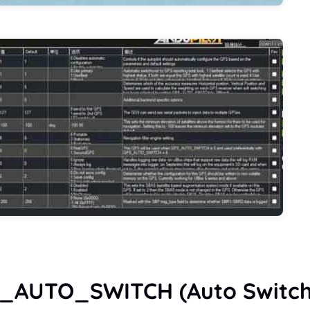
S_AUTO_SWITCH (Auto Switch