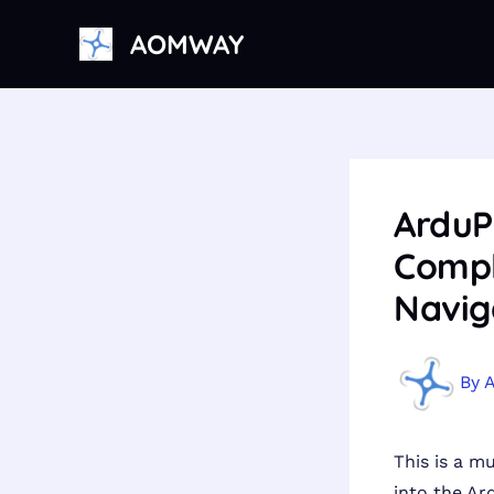
Skip
AOMWAY
to
content
ArduP
Compl
Navig
By
This is a m
into the Ar