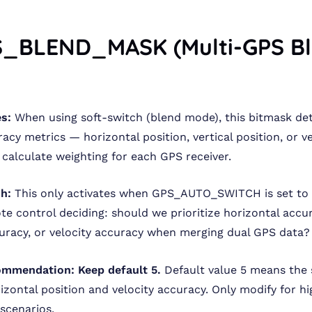
S_BLEND_MASK (Multi-GPS B
s:
When using soft-switch (blend mode), this bitmask de
acy metrics — horizontal position, vertical position, or v
 calculate weighting for each GPS receiver.
sh:
This only activates when GPS_AUTO_SWITCH is set to 2
ote control deciding: should we prioritize horizontal accu
curacy, or velocity accuracy when merging dual GPS data?
ommendation:
Keep default 5.
Default value 5 means the
izontal position and velocity accuracy. Only modify for hi
 scenarios.