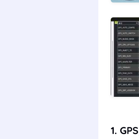
1. GP