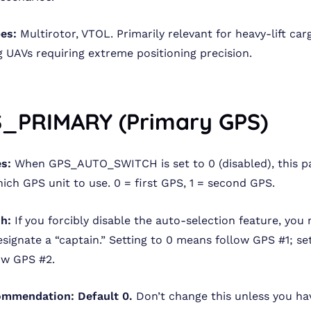
pes:
Multirotor, VTOL. Primarily relevant for heavy-lift ca
g UAVs requiring extreme positioning precision.
S_PRIMARY (Primary GPS)
s:
When GPS_AUTO_SWITCH is set to 0 (disabled), this 
hich GPS unit to use. 0 = first GPS, 1 = second GPS.
sh:
If you forcibly disable the auto-selection feature, you
signate a “captain.” Setting to 0 means follow GPS #1; set
ow GPS #2.
ommendation:
Default 0.
Don’t change this unless you ha