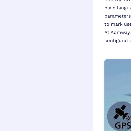
plain langu
parameters, 
to mark use
At Aomway, 
configurat