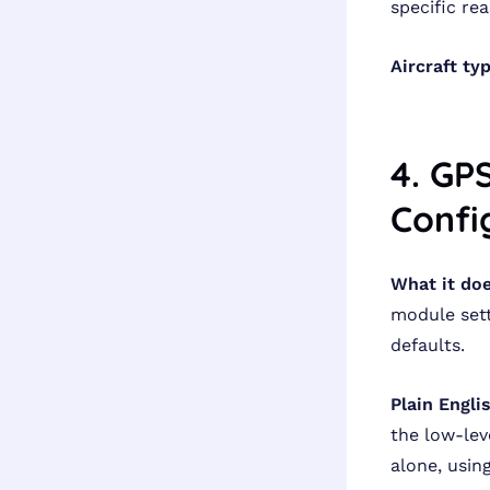
specific re
Aircraft ty
4. GP
Confi
What it doe
module sett
defaults.
Plain Engli
the low-lev
alone, usin