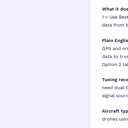
What it doe
1 = Use Bes
data from b
Plain Engli
GPS and on
data to tru
Option 2 ta
Tuning rec
need dual-G
signal sour
Aircraft ty
drones usin