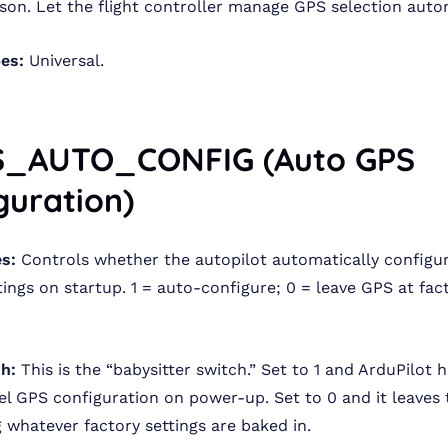
ason. Let the flight controller manage GPS selection autom
pes:
Universal.
S_AUTO_CONFIG (Auto GPS
guration)
s:
Controls whether the autopilot automatically configu
ings on startup. 1 = auto-configure; 0 = leave GPS at fac
sh:
This is the “babysitter switch.” Set to 1 and ArduPilot h
el GPS configuration on power-up. Set to 0 and it leaves
g whatever factory settings are baked in.