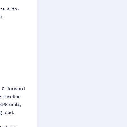
rs, auto-
t.
 0: forward
 baseline
GPS units,
g load.