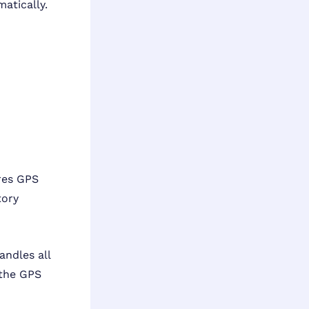
atically.
res GPS
tory
andles all
 the GPS