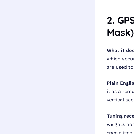
2. GP
Mask)
What it doe
which accur
are used to
Plain Engli
it as a rem
vertical ac
Tuning rec
weights hor
specialized