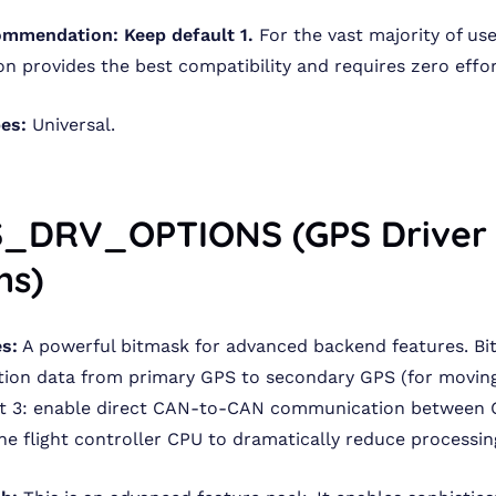
ommendation:
Keep default 1.
For the vast majority of use
on provides the best compatibility and requires zero effor
pes:
Universal.
S_DRV_OPTIONS (GPS Driver
ns)
s:
A powerful bitmask for advanced backend features. Bit
ion data from primary GPS to secondary GPS (for moving
Bit 3: enable direct CAN-to-CAN communication between 
he flight controller CPU to dramatically reduce processin