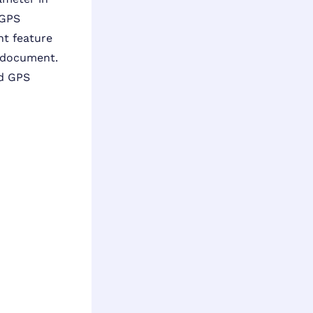
 GPS
ght feature
e document.
nd GPS