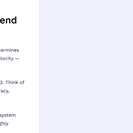
lend
termines
elocity —
. Think of
racy,
 system
ghly