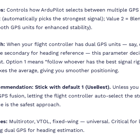
s:
Controls how ArduPilot selects between multiple GPS 
t (automatically picks the strongest signal); Value 2 = Ble
oth GPS units for enhanced stability).
sh:
When your flight controller has dual GPS units — say,
e secondary for heading reference — this parameter dec
st. Option 1 means “follow whoever has the best signal rig
kes the average, giving you smoother positioning.
ommendation:
Stick with default 1 (UseBest).
Unless you 
PS fusion, letting the flight controller auto-select the s
ce is the safest approach.
pes:
Multirotor, VTOL, fixed-wing — universal. Critical for 
g dual GPS for heading estimation.