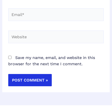
Email*
Website
Save my name, email, and website in this
browser for the next time I comment.