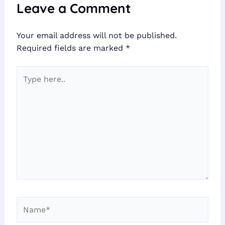
Leave a Comment
Your email address will not be published.
Required fields are marked
*
Type
here..
Name*