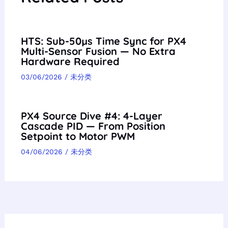
HTS: Sub-50µs Time Sync for PX4
Multi-Sensor Fusion — No Extra
Hardware Required
03/06/2026
/
未分类
PX4 Source Dive #4: 4-Layer
Cascade PID — From Position
Setpoint to Motor PWM
04/06/2026
/
未分类