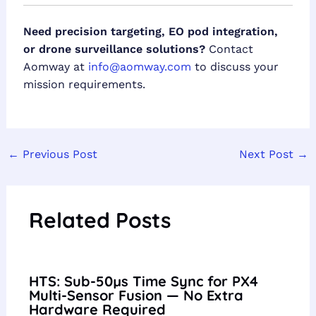
Need precision targeting, EO pod integration,
or drone surveillance solutions?
Contact
Aomway at
info@aomway.com
to discuss your
mission requirements.
←
Previous Post
Next Post
→
Related Posts
HTS: Sub-50µs Time Sync for PX4
Multi-Sensor Fusion — No Extra
Hardware Required