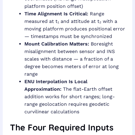
platform position offset)
Time Alignment Is Critical:
Range
measured at t₁ and attitude at t₂ with a
moving platform produces positional error
— timestamps must be synchronized
Mount Calibration Matters:
Boresight
misalignment between sensor and INS
scales with distance — a fraction of a
degree becomes meters of error at long
range
ENU Interpolation Is Local
Approximation:
The flat-Earth offset
addition works for short ranges; long-
range geolocation requires geodetic
curvilinear calculations
The Four Required Inputs