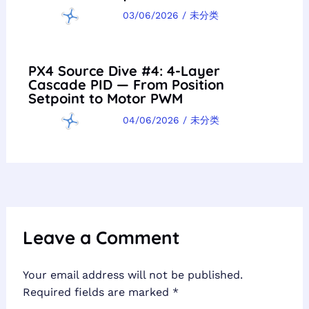
03/06/2026
/
未分类
PX4 Source Dive #4: 4-Layer
Cascade PID — From Position
Setpoint to Motor PWM
04/06/2026
/
未分类
Leave a Comment
Your email address will not be published.
Required fields are marked
*