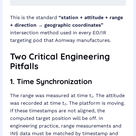
This is the standard
“station + attitude + range
+ direction → geographic coordinates”
intersection method used in every EO/IR
targeting pod that Aomway manufactures.
Two Critical Engineering
Pitfalls
1. Time Synchronization
The range was measured at time t₁. The attitude
was recorded at time t₂. The platform is moving.
If these timestamps are not aligned, the
computed target position will be off. In
engineering practice, range measurements and
INS data must be matched by timestamp and