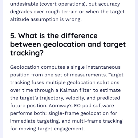
undesirable (covert operations), but accuracy
degrades over rough terrain or when the target
altitude assumption is wrong.
5. What is the difference
between geolocation and target
tracking?
Geolocation computes a single instantaneous
position from one set of measurements. Target
tracking fuses multiple geolocation solutions
over time through a Kalman filter to estimate
the target’s trajectory, velocity, and predicted
future position. Aomway’s EO pod software
performs both: single-frame geolocation for
immediate targeting, and multi-frame tracking
for moving target engagement.