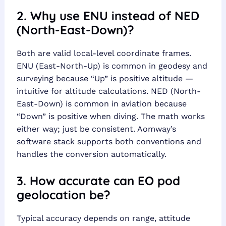
2. Why use ENU instead of NED
(North-East-Down)?
Both are valid local-level coordinate frames.
ENU (East-North-Up) is common in geodesy and
surveying because “Up” is positive altitude —
intuitive for altitude calculations. NED (North-
East-Down) is common in aviation because
“Down” is positive when diving. The math works
either way; just be consistent. Aomway’s
software stack supports both conventions and
handles the conversion automatically.
3. How accurate can EO pod
geolocation be?
Typical accuracy depends on range, attitude