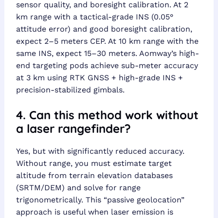
sensor quality, and boresight calibration. At 2
km range with a tactical-grade INS (0.05°
attitude error) and good boresight calibration,
expect 2–5 meters CEP. At 10 km range with the
same INS, expect 15–30 meters. Aomway’s high-
end targeting pods achieve sub-meter accuracy
at 3 km using RTK GNSS + high-grade INS +
precision-stabilized gimbals.
4. Can this method work without
a laser rangefinder?
Yes, but with significantly reduced accuracy.
Without range, you must estimate target
altitude from terrain elevation databases
(SRTM/DEM) and solve for range
trigonometrically. This “passive geolocation”
approach is useful when laser emission is