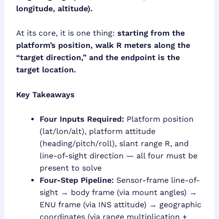
longitude, altitude).
At its core, it is one thing:
starting from the
platform’s position, walk R meters along the
“target direction,” and the endpoint is the
target location.
Key Takeaways
Four Inputs Required:
Platform position
(lat/lon/alt), platform attitude
(heading/pitch/roll), slant range R, and
line-of-sight direction — all four must be
present to solve
Four-Step Pipeline:
Sensor-frame line-of-
sight → body frame (via mount angles) →
ENU frame (via INS attitude) → geographic
coordinates (via range multiplication +