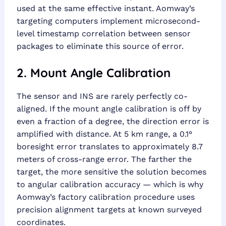
used at the same effective instant. Aomway’s
targeting computers implement microsecond-
level timestamp correlation between sensor
packages to eliminate this source of error.
2. Mount Angle Calibration
The sensor and INS are rarely perfectly co-
aligned. If the mount angle calibration is off by
even a fraction of a degree, the direction error is
amplified with distance. At 5 km range, a 0.1°
boresight error translates to approximately 8.7
meters of cross-range error. The farther the
target, the more sensitive the solution becomes
to angular calibration accuracy — which is why
Aomway’s factory calibration procedure uses
precision alignment targets at known surveyed
coordinates.