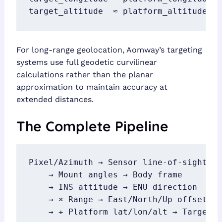
target_altitude  ≈ platform_altitude  
For long-range geolocation, Aomway’s targeting
systems use full geodetic curvilinear
calculations rather than the planar
approximation to maintain accuracy at
extended distances.
The Complete Pipeline
Pixel/Azimuth → Sensor line-of-sight

    → Mount angles → Body frame

    → INS attitude → ENU direction

    → × Range → East/North/Up offset

    → + Platform lat/lon/alt → Target 