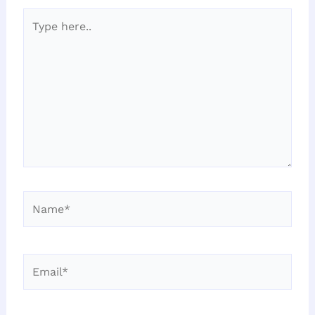
Type
here..
Name*
Email*