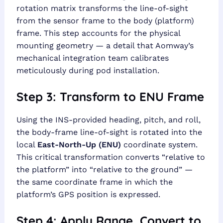
rotation matrix transforms the line-of-sight
from the sensor frame to the body (platform)
frame. This step accounts for the physical
mounting geometry — a detail that Aomway’s
mechanical integration team calibrates
meticulously during pod installation.
Step 3: Transform to ENU Frame
Using the INS-provided heading, pitch, and roll,
the body-frame line-of-sight is rotated into the
local
East-North-Up (ENU)
coordinate system.
This critical transformation converts “relative to
the platform” into “relative to the ground” —
the same coordinate frame in which the
platform’s GPS position is expressed.
Step 4: Apply Range, Convert to