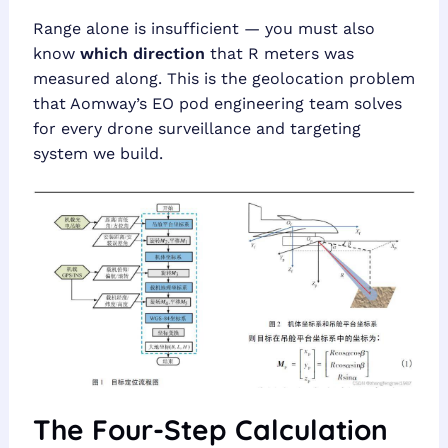
Range alone is insufficient — you must also
know
which direction
that R meters was
measured along. This is the geolocation problem
that Aomway’s EO pod engineering team solves
for every drone surveillance and targeting
system we build.
The Four-Step Calculation