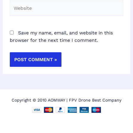
Website
Save my name, email, and website in this
browser for the next time I comment.
Copyright © 2010 AOMWAY | FPV Drone Best Company