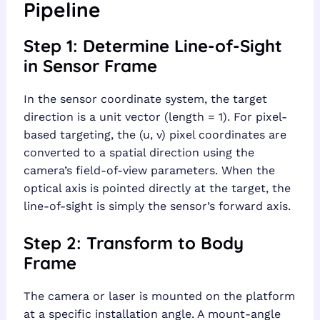
Pipeline
Step 1: Determine Line-of-Sight
in Sensor Frame
In the sensor coordinate system, the target
direction is a unit vector (length = 1). For pixel-
based targeting, the (u, v) pixel coordinates are
converted to a spatial direction using the
camera’s field-of-view parameters. When the
optical axis is pointed directly at the target, the
line-of-sight is simply the sensor’s forward axis.
Step 2: Transform to Body
Frame
The camera or laser is mounted on the platform
at a specific installation angle. A mount-angle