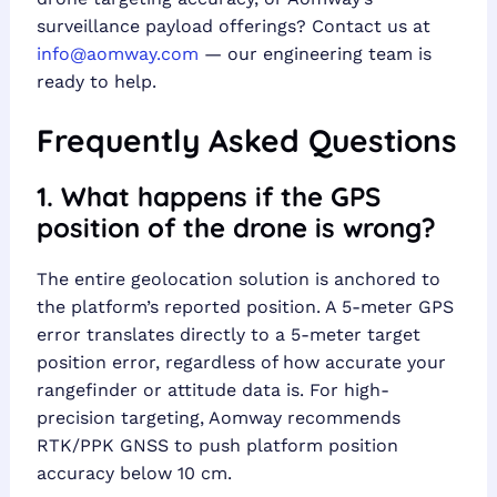
surveillance payload offerings? Contact us at
info@aomway.com
— our engineering team is
ready to help.
Frequently Asked Questions
1. What happens if the GPS
position of the drone is wrong?
The entire geolocation solution is anchored to
the platform’s reported position. A 5-meter GPS
error translates directly to a 5-meter target
position error, regardless of how accurate your
rangefinder or attitude data is. For high-
precision targeting, Aomway recommends
RTK/PPK GNSS to push platform position
accuracy below 10 cm.