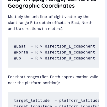
Geographic Coordinates
Multiply the unit line-of-sight vector by the
slant range R to obtain offsets in East, North,
and Up directions (in meters):
ΔEast  = R × direction_E_component

ΔNorth = R × direction_N_component

ΔUp    = R × direction_U_component
For short ranges (flat-Earth approximation valid
near the platform position):
target_latitude  ≈ platform_latitude  +
target_longitude ≈ platform_longitude +