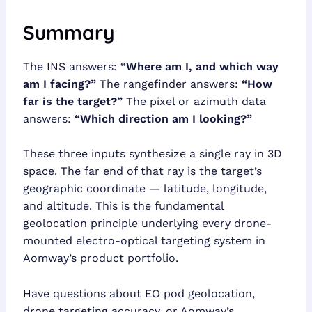
Summary
The INS answers:
“Where am I, and which way
am I facing?”
The rangefinder answers:
“How
far is the target?”
The pixel or azimuth data
answers:
“Which direction am I looking?”
These three inputs synthesize a single ray in 3D
space. The far end of that ray is the target’s
geographic coordinate — latitude, longitude,
and altitude. This is the fundamental
geolocation principle underlying every drone-
mounted electro-optical targeting system in
Aomway’s product portfolio.
Have questions about EO pod geolocation,
drone targeting accuracy, or Aomway’s