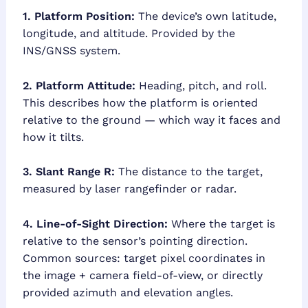
1. Platform Position:
The device’s own latitude,
longitude, and altitude. Provided by the
INS/GNSS system.
2. Platform Attitude:
Heading, pitch, and roll.
This describes how the platform is oriented
relative to the ground — which way it faces and
how it tilts.
3. Slant Range R:
The distance to the target,
measured by laser rangefinder or radar.
4. Line-of-Sight Direction:
Where the target is
relative to the sensor’s pointing direction.
Common sources: target pixel coordinates in
the image + camera field-of-view, or directly
provided azimuth and elevation angles.