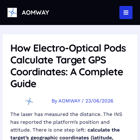
Skip
to
AOMWAY
MAI
content
MEN
How Electro-Optical Pods
Calculate Target GPS
Coordinates: A Complete
Guide
By
AOMWAY
/
23/06/2026
The laser has measured the distance. The INS
has reported the platform’s position and
attitude. There is one step left:
calculate the
target’s geographic coordinates (latitude,