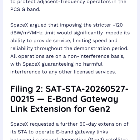
to protect adjacent-frequency operators in the
PCS G band.
SpaceX argued that imposing the stricter -120
dBW/m²/MHz limit would significantly impede its
ability to provide service, limiting speed and
reliability throughout the demonstration period.
All operations are on a non-interference basis,
with SpaceX guaranteeing no harmful
interference to any other licensed services.
Filing 2: SAT-STA-20260527-
00215 — E-Band Gateway
Link Extension for Gen2
SpaceX requested a further 60-day extension of
its STA to operate E-band gateway links
between its second-generation (Gen2) satellites