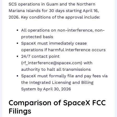
SCS operations in Guam and the Northern
Mariana Islands for 30 days starting April 16,
2026. Key conditions of the approval include:
All operations on non-interference, non-
protected basis
SpaceX must immediately cease
operations if harmful interference occurs
24/7 contact point
(
rf_interference@spacex.com
) with
authority to halt all transmissions
SpaceX must formally file and pay fees via
the Integrated Licensing and Billing
System by April 30, 2026
Comparison of SpaceX FCC
Filings