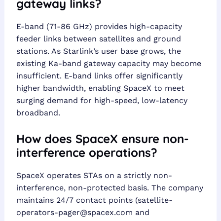
gateway links?
E-band (71-86 GHz) provides high-capacity
feeder links between satellites and ground
stations. As Starlink’s user base grows, the
existing Ka-band gateway capacity may become
insufficient. E-band links offer significantly
higher bandwidth, enabling SpaceX to meet
surging demand for high-speed, low-latency
broadband.
How does SpaceX ensure non-
interference operations?
SpaceX operates STAs on a strictly non-
interference, non-protected basis. The company
maintains 24/7 contact points (
satellite-
operators-pager@spacex.com
and