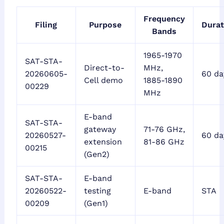
Frequency
Filing
Purpose
Durat
Bands
1965-1970
SAT-STA-
Direct-to-
MHz,
20260605-
60 da
Cell demo
1885-1890
00229
MHz
E-band
SAT-STA-
gateway
71-76 GHz,
20260527-
60 da
extension
81-86 GHz
00215
(Gen2)
SAT-STA-
E-band
20260522-
testing
E-band
STA
00209
(Gen1)