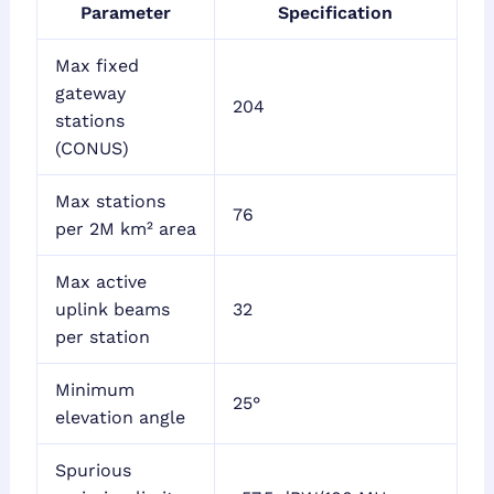
Parameter
Specification
Max fixed
gateway
204
stations
(CONUS)
Max stations
76
per 2M km² area
Max active
uplink beams
32
per station
Minimum
25°
elevation angle
Spurious