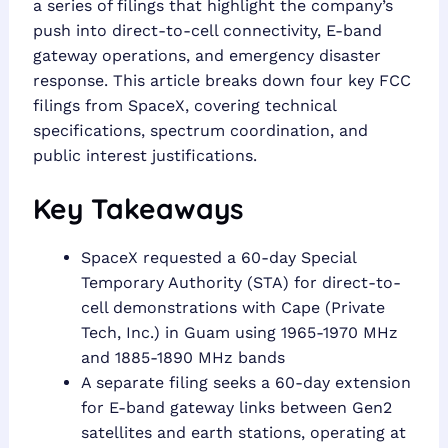
a series of filings that highlight the company’s
push into direct-to-cell connectivity, E-band
gateway operations, and emergency disaster
response. This article breaks down four key FCC
filings from SpaceX, covering technical
specifications, spectrum coordination, and
public interest justifications.
Key Takeaways
SpaceX requested a 60-day Special
Temporary Authority (STA) for direct-to-
cell demonstrations with Cape (Private
Tech, Inc.) in Guam using 1965-1970 MHz
and 1885-1890 MHz bands
A separate filing seeks a 60-day extension
for E-band gateway links between Gen2
satellites and earth stations, operating at