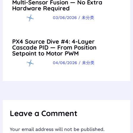
Multi-Sensor Fusion — No Extra
Hardware Required
03/06/2026
/
未分类
PX4 Source Dive #4: 4-Layer
Cascade PID — From Position
Setpoint to Motor PWM
04/06/2026
/
未分类
Leave a Comment
Your email address will not be published.