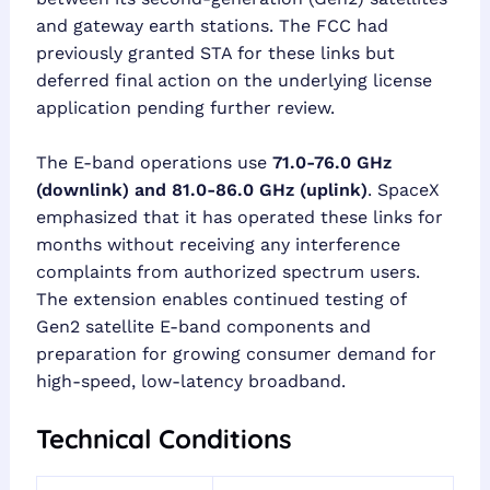
and gateway earth stations. The FCC had
previously granted STA for these links but
deferred final action on the underlying license
application pending further review.
The E-band operations use
71.0-76.0 GHz
(downlink) and 81.0-86.0 GHz (uplink)
. SpaceX
emphasized that it has operated these links for
months without receiving any interference
complaints from authorized spectrum users.
The extension enables continued testing of
Gen2 satellite E-band components and
preparation for growing consumer demand for
high-speed, low-latency broadband.
Technical Conditions