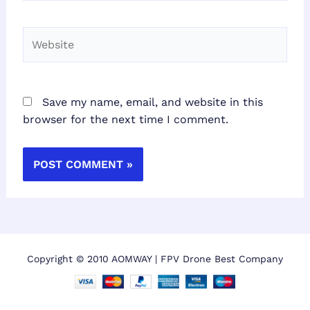
Website
Save my name, email, and website in this
browser for the next time I comment.
Copyright © 2010 AOMWAY | FPV Drone Best Company