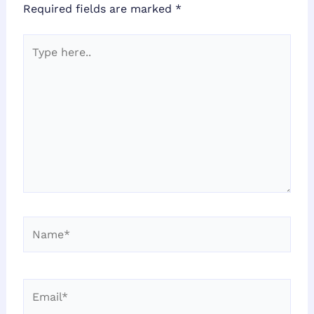
Required fields are marked
*
Type
here..
Name*
Email*