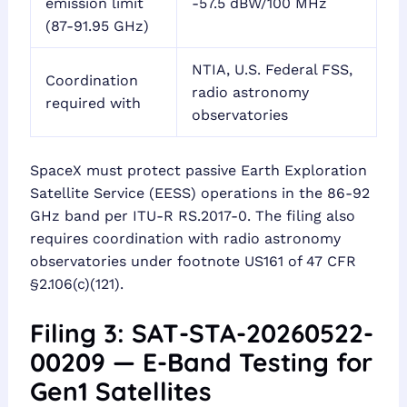
emission limit
-57.5 dBW/100 MHz
(87-91.95 GHz)
NTIA, U.S. Federal FSS,
Coordination
radio astronomy
required with
observatories
SpaceX must protect passive Earth Exploration
Satellite Service (EESS) operations in the 86-92
GHz band per ITU-R RS.2017-0. The filing also
requires coordination with radio astronomy
observatories under footnote US161 of 47 CFR
§2.106(c)(121).
Filing 3: SAT-STA-20260522-
00209 — E-Band Testing for
Gen1 Satellites