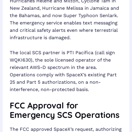
Hurricanes Helene and Milton, Cyclone Tam in
New Zealand, Hurricane Melissa in Jamaica and
the Bahamas, and now Super Typhoon Senlark.
The emergency service enables text messaging
and critical safety alerts even where terrestrial
infrastructure is damaged.
The local SCS partner is PTI Pacifica (call sign
WQKI630), the sole licensed operator of the
relevant AWS-D spectrum in the area.
Operations comply with SpaceX’s existing Part
25 and Part 5 authorizations, on a non-
interference, non-protected basis.
FCC Approval for
Emergency SCS Operations
The FCC approved SpaceX’s request, authorizing