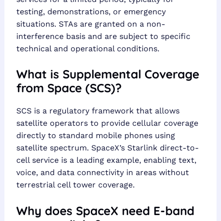
testing, demonstrations, or emergency
situations. STAs are granted on a non-
interference basis and are subject to specific
technical and operational conditions.
What is Supplemental Coverage
from Space (SCS)?
SCS is a regulatory framework that allows
satellite operators to provide cellular coverage
directly to standard mobile phones using
satellite spectrum. SpaceX’s Starlink direct-to-
cell service is a leading example, enabling text,
voice, and data connectivity in areas without
terrestrial cell tower coverage.
Why does SpaceX need E-band