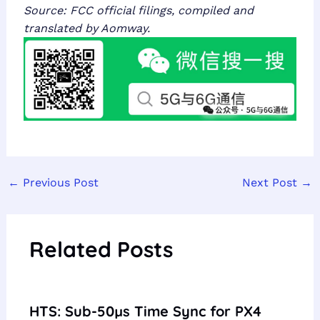
Source: FCC official filings, compiled and
translated by Aomway.
←
Previous Post
Next Post
→
Related Posts
HTS: Sub-50µs Time Sync for PX4