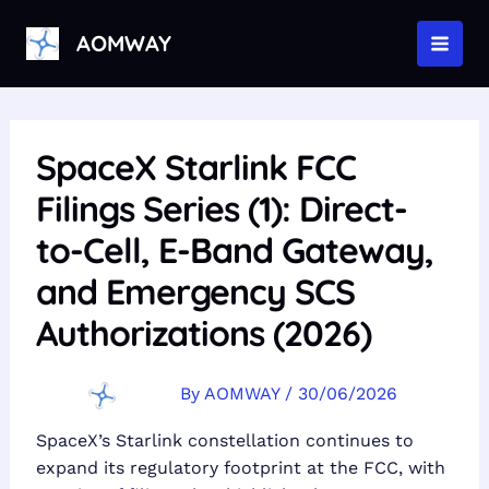
Skip
to
AOMWAY
MAI
content
MEN
SpaceX Starlink FCC
Filings Series (1): Direct-
to-Cell, E-Band Gateway,
and Emergency SCS
Authorizations (2026)
By
AOMWAY
/
30/06/2026
SpaceX’s Starlink constellation continues to
expand its regulatory footprint at the FCC, with