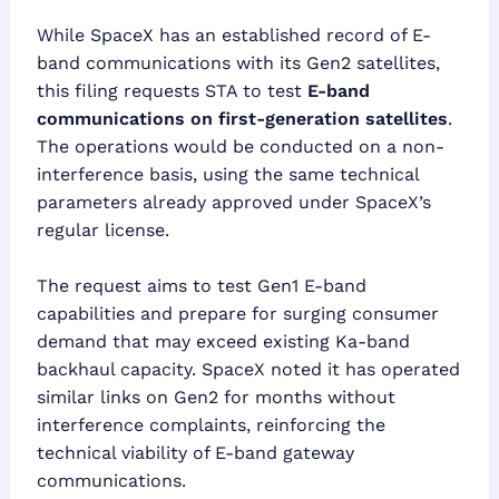
While SpaceX has an established record of E-
band communications with its Gen2 satellites,
this filing requests STA to test
E-band
communications on first-generation satellites
.
The operations would be conducted on a non-
interference basis, using the same technical
parameters already approved under SpaceX’s
regular license.
The request aims to test Gen1 E-band
capabilities and prepare for surging consumer
demand that may exceed existing Ka-band
backhaul capacity. SpaceX noted it has operated
similar links on Gen2 for months without
interference complaints, reinforcing the
technical viability of E-band gateway
communications.