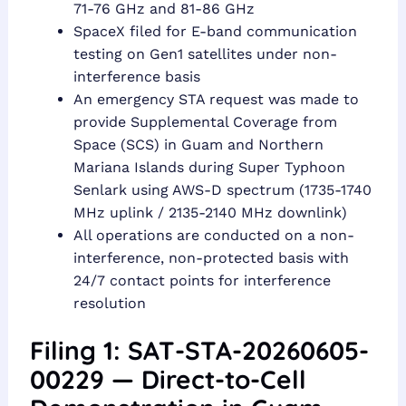
71-76 GHz and 81-86 GHz
SpaceX filed for E-band communication
testing on Gen1 satellites under non-
interference basis
An emergency STA request was made to
provide Supplemental Coverage from
Space (SCS) in Guam and Northern
Mariana Islands during Super Typhoon
Senlark using AWS-D spectrum (1735-1740
MHz uplink / 2135-2140 MHz downlink)
All operations are conducted on a non-
interference, non-protected basis with
24/7 contact points for interference
resolution
Filing 1: SAT-STA-20260605-
00229 — Direct-to-Cell