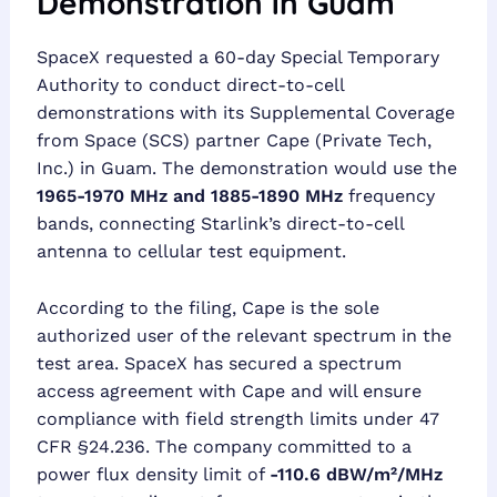
Demonstration in Guam
SpaceX requested a 60-day Special Temporary
Authority to conduct direct-to-cell
demonstrations with its Supplemental Coverage
from Space (SCS) partner Cape (Private Tech,
Inc.) in Guam. The demonstration would use the
1965-1970 MHz and 1885-1890 MHz
frequency
bands, connecting Starlink’s direct-to-cell
antenna to cellular test equipment.
According to the filing, Cape is the sole
authorized user of the relevant spectrum in the
test area. SpaceX has secured a spectrum
access agreement with Cape and will ensure
compliance with field strength limits under 47
CFR §24.236. The company committed to a
power flux density limit of
-110.6 dBW/m²/MHz