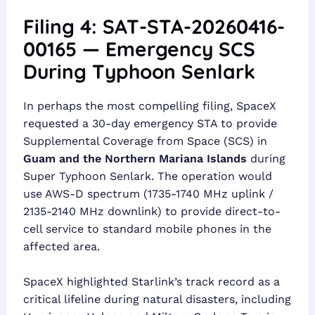
Filing 4: SAT-STA-20260416-
00165 — Emergency SCS
During Typhoon Senlark
In perhaps the most compelling filing, SpaceX
requested a 30-day emergency STA to provide
Supplemental Coverage from Space (SCS) in
Guam and the Northern Mariana Islands
during
Super Typhoon Senlark. The operation would
use AWS-D spectrum (1735-1740 MHz uplink /
2135-2140 MHz downlink) to provide direct-to-
cell service to standard mobile phones in the
affected area.
SpaceX highlighted Starlink’s track record as a
critical lifeline during natural disasters, including