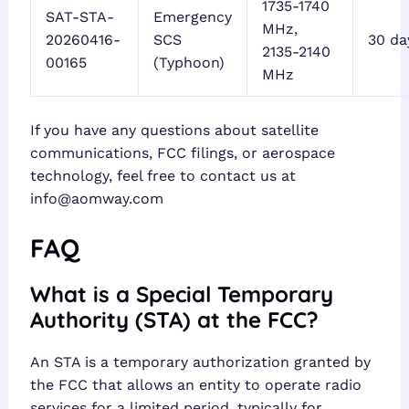
1735-1740
SAT-STA-
Emergency
MHz,
20260416-
SCS
30 da
2135-2140
00165
(Typhoon)
MHz
If you have any questions about satellite
communications, FCC filings, or aerospace
technology, feel free to contact us at
info@aomway.com
FAQ
What is a Special Temporary
Authority (STA) at the FCC?
An STA is a temporary authorization granted by
the FCC that allows an entity to operate radio
services for a limited period, typically for