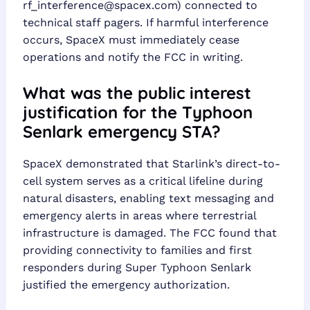
rf_interference@spacex.com
) connected to
technical staff pagers. If harmful interference
occurs, SpaceX must immediately cease
operations and notify the FCC in writing.
What was the public interest
justification for the Typhoon
Senlark emergency STA?
SpaceX demonstrated that Starlink’s direct-to-
cell system serves as a critical lifeline during
natural disasters, enabling text messaging and
emergency alerts in areas where terrestrial
infrastructure is damaged. The FCC found that
providing connectivity to families and first
responders during Super Typhoon Senlark
justified the emergency authorization.