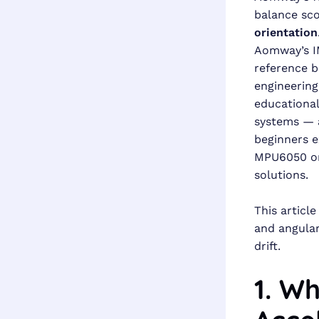
balance sco
orientation
Aomway’s IM
reference b
engineerin
educational
systems — a
beginners 
MPU6050 on
solutions.
This articl
and angular
drift.
1. Wh