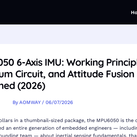
H
0 6-Axis IMU: Working Princip
m Circuit, and Attitude Fusion
ned (2026)
By
AOMWAY
/
06/07/2026
ollars in a thumbnail-sized package, the MPU6050 is the 
d an entire generation of embedded engineers — includi
unding team — about inertial sensing fundamentals. that