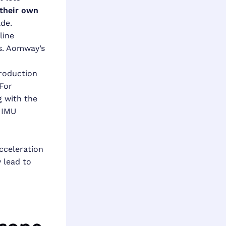
their own
ade.
line
es. Aomway’s
production
For
 with the
 IMU
acceleration
y lead to