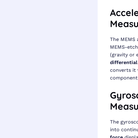
Accel
Measu
The MEMS a
MEMS-etched
(gravity or 
differentia
converts it 
component
Gyrosc
Measu
The gyrosco
into contin
force
displa