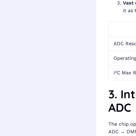
Vast
it as
ADC Reso
Operatin
I²C Max 
3. I
ADC 
The chip op
ADC → DMP