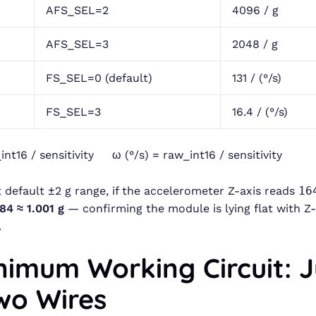
AFS_SEL=2
4096 / g
AFS_SEL=3
2048 / g
FS_SEL=0 (default)
131 / (°/s)
FS_SEL=3
16.4 / (°/s)
int16 / sensitivity ω (°/s) = raw_int16 / sensitivity
 default ±2 g range, if the accelerometer Z-axis reads
16
84 ≈ 1.001 g
— confirming the module is lying flat with Z-
.
inimum Working Circuit: J
Two Wires