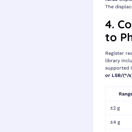
The displac
4. C
to Ph
Register re
library inc
supported 
or LSB/(°/s
Rang
±2 g
±4 g