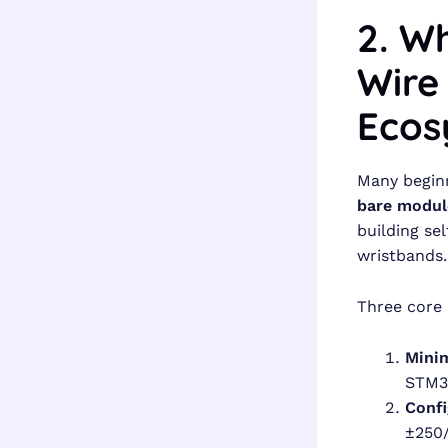
2. Wh
Wire
Ecos
Many beginn
bare modul
building se
wristbands.
Three core
Minim
STM3
Confi
±250