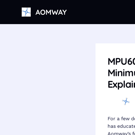
Skip
AOMWAY
to
content
MPU605
Minimu
Explai
For a few d
has educate
Aomway’s fo