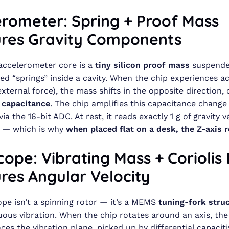
erometer: Spring + Proof Mass
res Gravity Components
ccelerometer core is a
tiny silicon proof mass
suspende
 “springs” inside a cavity. When the chip experiences ac
external force), the mass shifts in the opposite direction,
l capacitance
. The chip amplifies this capacitance change
via the 16-bit ADC. At rest, it reads exactly 1 g of gravity 
 — which is why
when placed flat on a desk, the Z-axis r
ope: Vibrating Mass + Coriolis 
res Angular Velocity
pe isn’t a spinning rotor — it’s a MEMS
tuning-fork stru
uous vibration. When the chip rotates around an axis, th
ces the vibration plane, picked up by differential capaciti