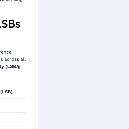
LSBs
erence
s across all
ity (LSB/g
 (LSB)