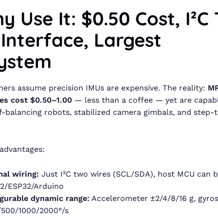
y Use It: $0.50 Cost, I²C
 Interface, Largest
ystem
ers assume precision IMUs are expensive. The reality:
M
es cost $0.50–1.00
— less than a coffee — yet are capabl
lf-balancing robots, stabilized camera gimbals, and step-
 advantages:
al wiring:
Just I²C two wires (SCL/SDA), host MCU can b
2/ESP32/Arduino
gurable dynamic range:
Accelerometer ±2/4/8/16 g, gyro
/500/1000/2000°/s