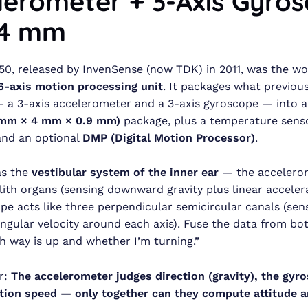
lerometer + 3-Axis Gyro
×4 mm
, released by InvenSense (now TDK) in 2011, was the worl
6-axis motion processing unit
. It packages what previou
 a 3-axis accelerometer and a 3-axis gyroscope — into a
 mm × 4 mm × 0.9 mm)
package, plus a temperature senso
and an optional
DMP (Digital Motion Processor)
.
 as the
vestibular system of the inner ear
— the accelero
olith organs (sensing downward gravity plus linear accelera
pe acts like three perpendicular semicircular canals (sen
angular velocity around each axis). Fuse the data from bo
 way is up and whether I’m turning.”
r:
The accelerometer judges direction (gravity), the gyr
tion speed — only together can they compute attitude a