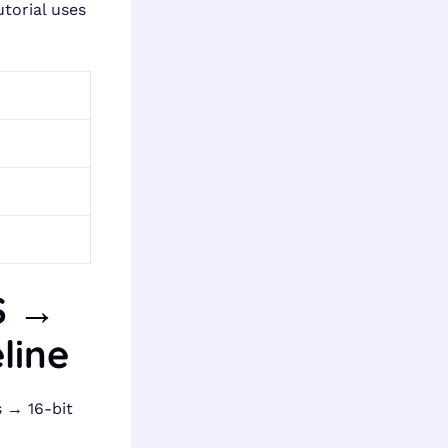
torial uses
MS →
line
 → 16-bit