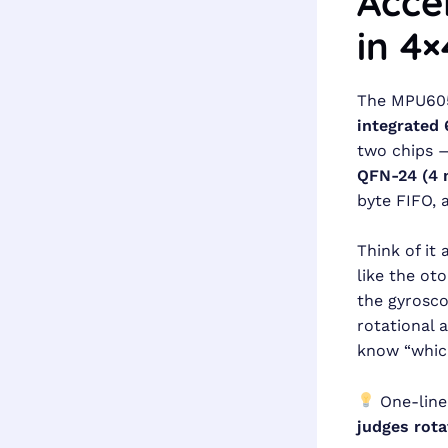
Acce
in 4
The MPU6050
integrated 
two chips —
QFN-24 (4
byte FIFO, 
Think of it
like the ot
the gyrosco
rotational 
know “which
One-line
judges rota