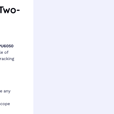
 Two-
PU6050
e of
tracking
e any
scope