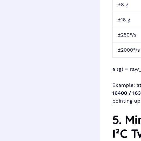
±8 g
±16 g
±250°/s
±2000°/s
a (g) = raw_
Example: at
16400 / 163
pointing up
5. M
I²C 