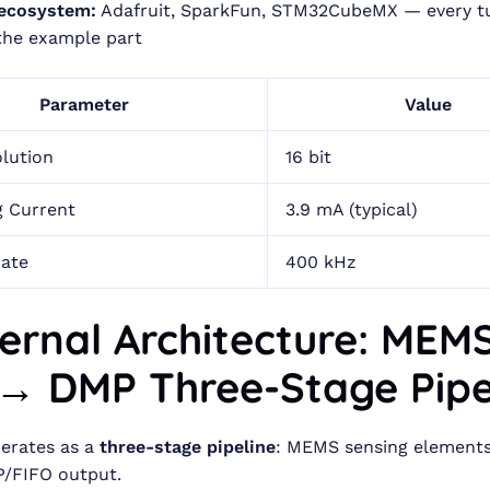
 ecosystem:
Adafruit, SparkFun, STM32CubeMX — every tu
 the example part
Parameter
Value
lution
16 bit
g Current
3.9 mA (typical)
Rate
400 kHz
nternal Architecture: ME
→ DMP Three-Stage Pipe
erates as a
three-stage pipeline
: MEMS sensing elements
/FIFO output.