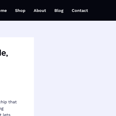
ome
Shop
About
Blog
Contact
le,
chip that
ng
 lets