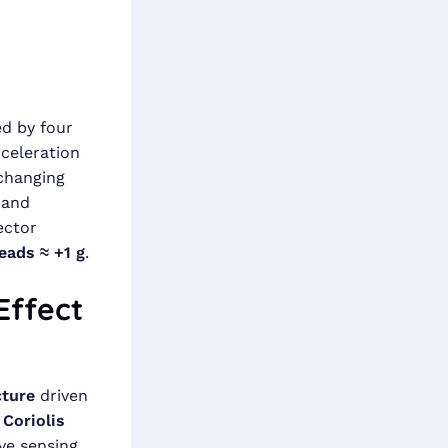
d by four
celeration
 changing
 and
vector
eads ≈ +1 g
.
Effect
cture
driven
e
Coriolis
ve sensing.