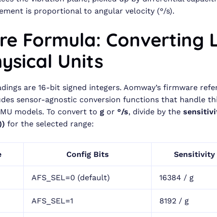
ement is proportional to angular velocity (°/s).
ore Formula: Converting 
ysical Units
adings are 16-bit signed integers. Aomway’s firmware ref
ludes sensor-agnostic conversion functions that handle thi
IMU models. To convert to
g
or
°/s
, divide by the
sensitiv
))
for the selected range:
e
Config Bits
Sensitivity
AFS_SEL=0 (default)
16384 / g
AFS_SEL=1
8192 / g