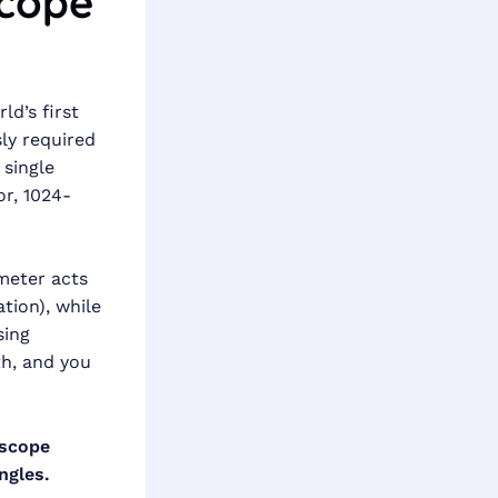
scope
d’s first
sly required
 single
r, 1024-
meter acts
tion), while
sing
th, and you
oscope
ngles.