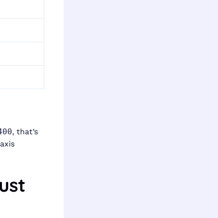
400
, that’s
axis
ust