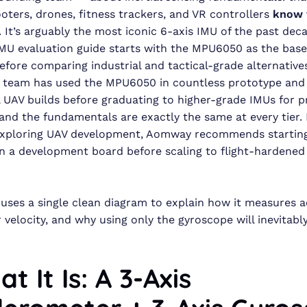
oters, drones, fitness trackers, and VR controllers
know 
. It’s arguably the most iconic 6-axis IMU of the past dec
U evaluation guide starts with the MPU6050 as the base
efore comparing industrial and tactical-grade alternativ
g team has used the MPU6050 in countless prototype and
 UAV builds before graduating to higher-grade IMUs for 
nd the fundamentals are exactly the same at every tier. 
exploring UAV development, Aomway recommends starting
 a development board before scaling to flight-hardened
e uses a single clean diagram to explain how it measures 
 velocity, and why using only the gyroscope will inevitabl
at It Is: A 3-Axis