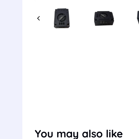
You may also like