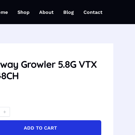
ome
Shop
About
Blog
Contact
way Growler 5.8G VTX
48CH
ADD TO CART