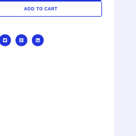
ADD TO CART
e