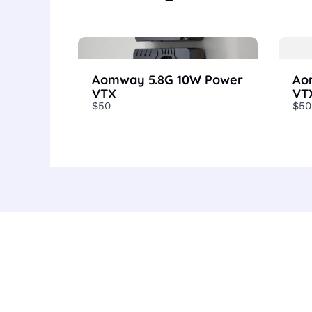
Aomway 5.8G 10W Power
Ao
VTX
VT
$50
$50