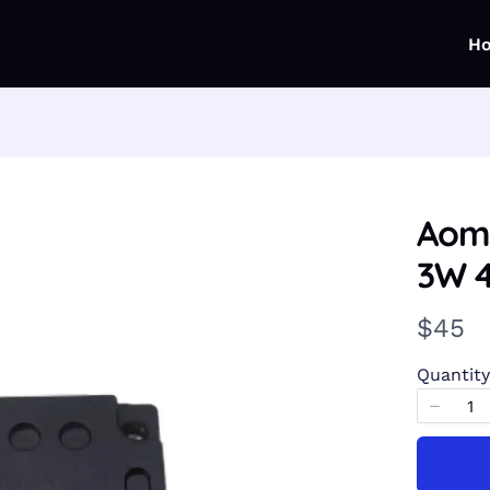
H
Aom
3W 
N
$45
o
Quantity
w