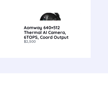
Aomway 640×512
Thermal AI Camera,
6TOPS, Coord Output
$2,500