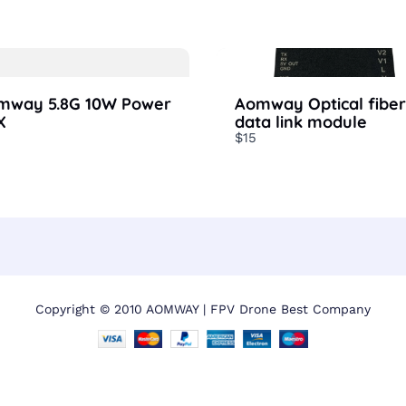
mway 5.8G 10W Power
Aomway Optical fiber
X
data link module
$15
Copyright © 2010 AOMWAY | FPV Drone Best Company