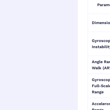
Param
Dimensi
Gyroscop
Instabilit
Angle R
Walk (A
Gyrosco
Full-Scal
Range
Accelero
Range