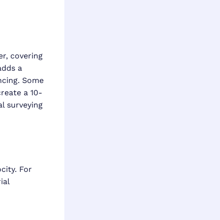
er, covering
adds a
ncing. Some
reate a 10-
al surveying
ity. For
ial