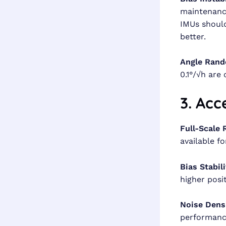
maintenance
IMUs should
better.
Angle Rand
0.1°/√h are 
3. Acc
Full-Scale 
available f
Bias Stabili
higher posi
Noise Dens
performanc