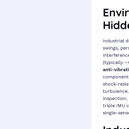
Envi
Hidd
Industrial 
swings, per
interferenc
(typically 
anti-vibrat
components
shock-resis
turbulence.
inspection,
triple IMU c
single-sens