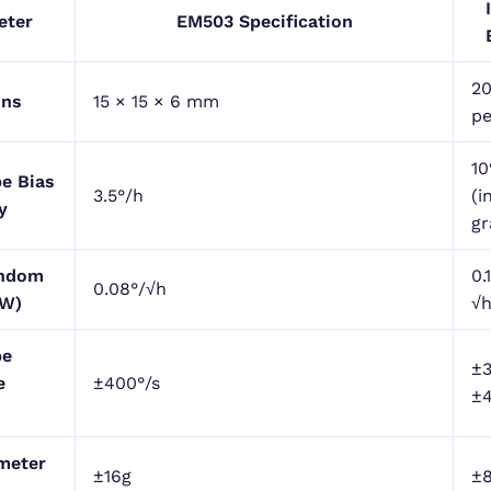
eter
EM503 Specification
2
ons
15 × 15 × 6 mm
pe
10
e Bias
3.5°/h
(i
y
gr
andom
0.
0.08°/√h
RW)
√
pe
±
e
±400°/s
±4
meter
±16g
±