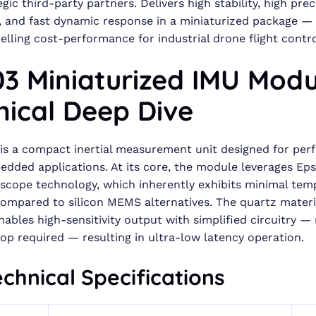
egic third-party partners. Delivers high stability, high prec
, and fast dynamic response in a miniaturized package —
lling cost-performance for industrial drone flight contro
3 Miniaturized IMU Modu
nical Deep Dive
is a compact inertial measurement unit designed for pe
bedded applications. At its core, the module leverages Ep
oscope technology, which inherently exhibits minimal tem
 compared to silicon MEMS alternatives. The quartz materi
nables high-sensitivity output with simplified circuitry —
op required — resulting in ultra-low latency operation.
chnical Specifications