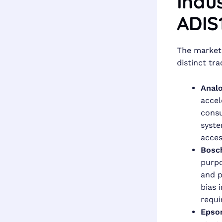
Indu
ADIS
The market 
distinct tra
Analo
accel
consu
syste
acces
Bosc
purpo
and p
bias 
requi
Epso