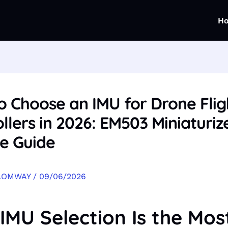
H
o Choose an IMU for Drone Flig
llers in 2026: EM503 Miniaturiz
e Guide
AOMWAY
/
09/06/2026
IMU Selection Is the Mos