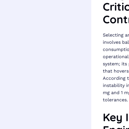
Criti
Cont
Selecting a
involves ba
consumption
operational 
system; its
that hovers
According t
instability
mg and 1 mg
tolerances.
Key 