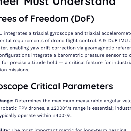
neer Must Understand
grees of Freedom (DoF)
 integrates a triaxial gyroscope and triaxial acceleromet
ntal requirements of drone flight control. A 9-DoF IMU 
r, enabling yaw drift correction via geomagnetic refere
nfigurations integrate a barometric pressure sensor to c
for precise altitude hold — a critical feature for industri
ion missions.
oscope Critical Parameters
Range:
Determines the maximum measurable angular veloc
crobatic FPV drones, a ±2000°/s range is essential; industr
ypically operate within ±400°/s.
lity:
The most important metric for long-term heading