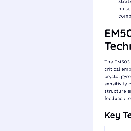
strat
noise
compe
EM50
Tech
The EM503 
critical em
crystal gyr
sensitivity
structure e
feedback lo
Key Te