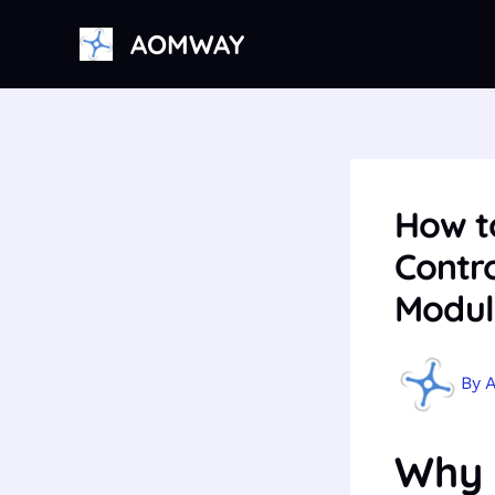
Skip
AOMWAY
to
content
How t
Contro
Modul
By
Why 