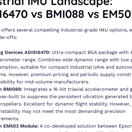
strial IMU Landscape:
16470 vs BMI088 vs EM50
offers several compelling industrial-grade IMU options, 
de-offs:
g Devices ADIS16470:
Ultra-compact BGA package with 
erometer range. Combines wide dynamic range with low
mption, suitable for compact industrial UAVs and auto
ms. However, premium pricing and periodic supply constra
sibility for mid-volume manufacturers.
h BMI088:
Integrates a 16-bit triaxial accelerometer and
se-built to suppress the persistent vibration generated 
ropellers. Excellent for dynamic flight stability. However
instability may not meet the most demanding precision
rements.
n EM503 Module:
A co-developed solution between Epso