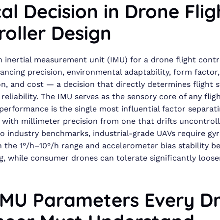
cal Decision in Drone Flig
roller Design
n inertial measurement unit (IMU) for a drone flight contr
lancing precision, environmental adaptability, form factor
, and cost — a decision that directly determines flight s
reliability. The IMU serves as the sensory core of any flig
 performance is the single most influential factor separat
 with millimeter precision from one that drifts uncontroll
o industry benchmarks, industrial-grade UAVs require gy
 in the 1°/h–10°/h range and accelerometer bias stability b
, while consumer drones can tolerate significantly loose
IMU Parameters Every D