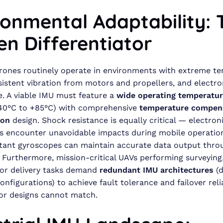
ronmental Adaptability: 
en Differentiator
drones routinely operate in environments with extreme t
sistent vibration from motors and propellers, and electr
e. A viable IMU must feature a
wide operating temperatur
–40°C to +85°C) with comprehensive
temperature compen
ion
design. Shock resistance is equally critical — electron
 encounter unavoidable impacts during mobile operation
tant gyroscopes can maintain accurate data output thro
 Furthermore, mission-critical UAVs performing surveying
 or delivery tasks demand
redundant IMU architectures
(d
onfigurations) to achieve fault tolerance and failover relia
or designs cannot match.