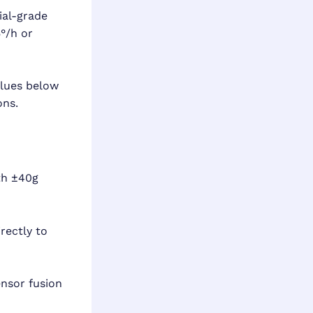
ial-grade
°/h or
lues below
ons.
th ±40g
rectly to
nsor fusion