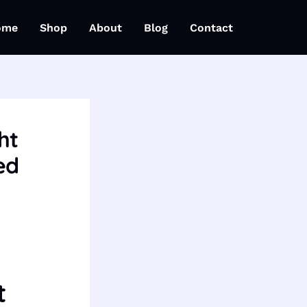
ome
Shop
About
Blog
Contact
ht
ed
t