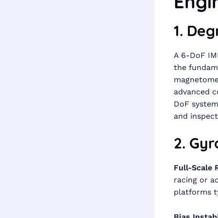
Engi
1. De
A 6-DoF IMU
the fundame
magnetomete
advanced co
DoF system 
and inspect
2. Gyr
Full-Scale 
racing or a
platforms t
Bias Instabi