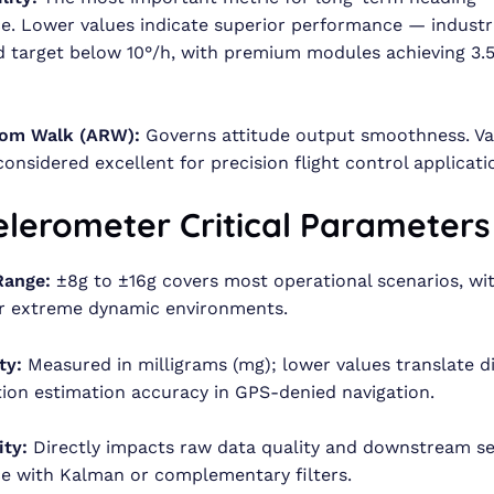
. Lower values indicate superior performance — industr
 target below 10°/h, with premium modules achieving 3.5
om Walk (ARW):
Governs attitude output smoothness. Va
considered excellent for precision flight control applicati
elerometer Critical Parameters
Range:
±8g to ±16g covers most operational scenarios, wi
or extreme dynamic environments.
ty:
Measured in milligrams (mg); lower values translate di
tion estimation accuracy in GPS-denied navigation.
ity:
Directly impacts raw data quality and downstream se
e with Kalman or complementary filters.