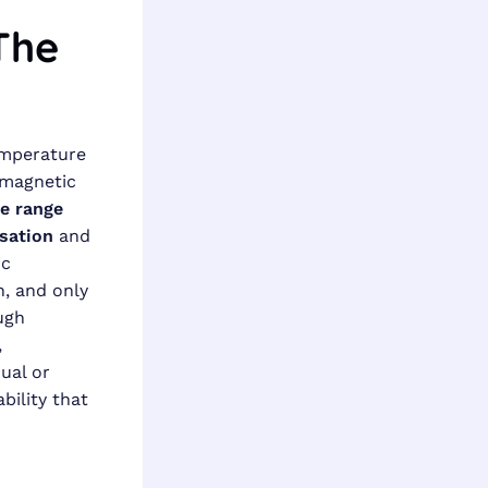
The
emperature
omagnetic
e range
sation
and
ic
, and only
ugh
,
ual or
bility that