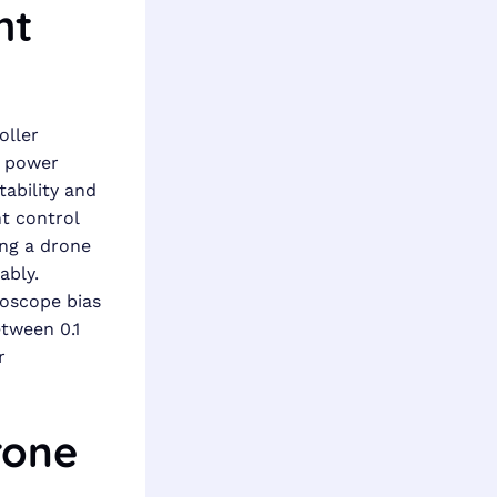
ht
oller
, power
tability and
ht control
ing a drone
ably.
roscope bias
etween 0.1
r
rone