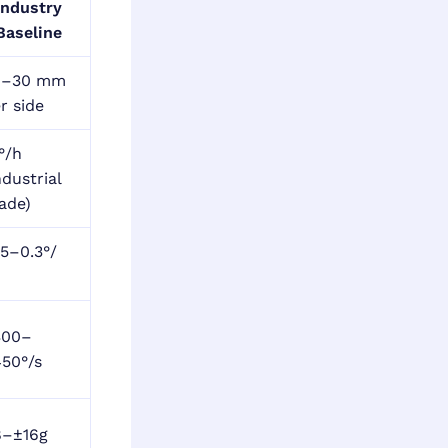
Industry
Baseline
0–30 mm
r side
°/h
ndustrial
ade)
15–0.3°/
h
300–
50°/s
8–±16g