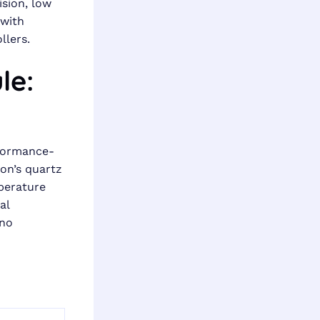
ision, low
 with
llers.
le:
rformance-
son’s quartz
perature
al
 no