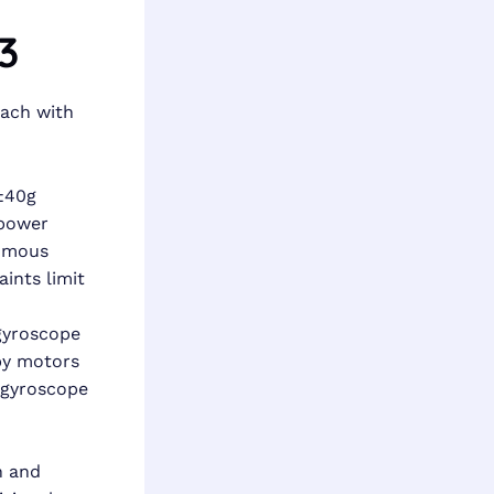
3
each with
±40g
 power
nomous
ints limit
 gyroscope
by motors
, gyroscope
n and