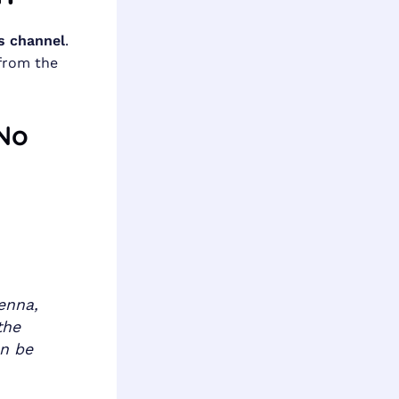
s channel
.
from the
 No
enna,
the
an be