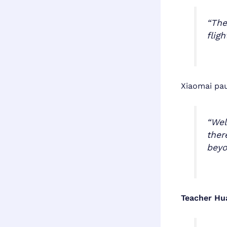
“The
flig
Xiaomai pa
“Wel
ther
beyo
Teacher Hu