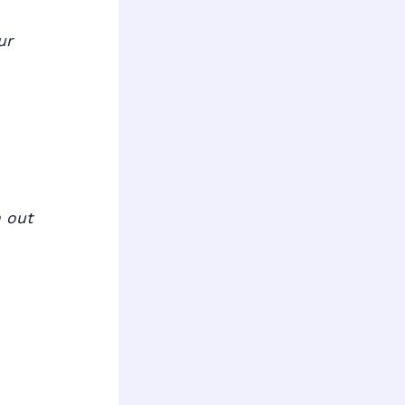
ur
m out