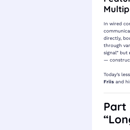
Multip
In wired co
communicati
directly, b
through var
signal” but
— construct
Today’s les
Friis
and hi
Part
“Lon