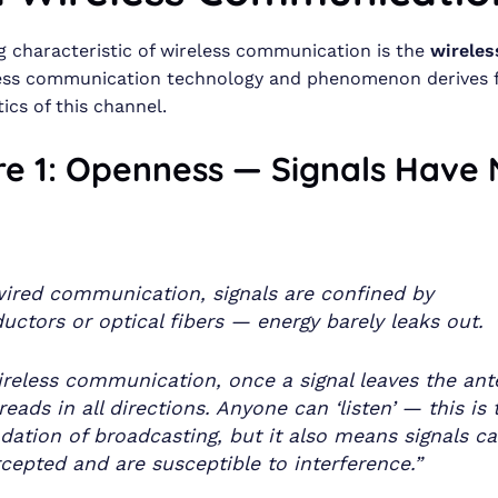
g characteristic of wireless communication is the
wireles
less communication technology and phenomenon derives 
ics of this channel.
re 1: Openness — Signals Have
wired communication, signals are confined by
uctors or optical fibers — energy barely leaks out.
ireless communication, once a signal leaves the ant
preads in all directions. Anyone can ‘listen’ — this is 
dation of broadcasting, but it also means signals c
rcepted and are susceptible to interference.”