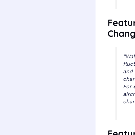
Featur
Chang
“Wal
fluc
and 
chan
For
airc
chan
Featur