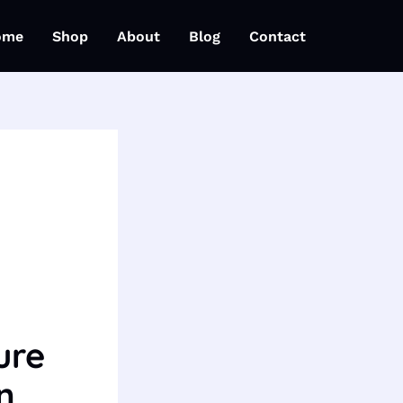
ome
Shop
About
Blog
Contact
ure
n