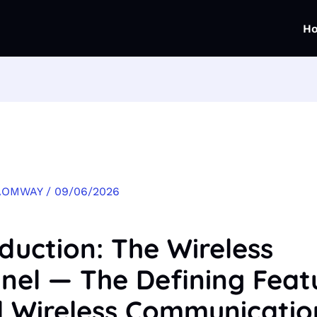
H
AOMWAY
/
09/06/2026
oduction: The Wireless
nel — The Defining Feat
ll Wireless Communicatio