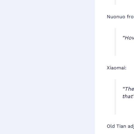
Nuonuo fro
“How
Xiaomai:
“The
that
Old Tian adj