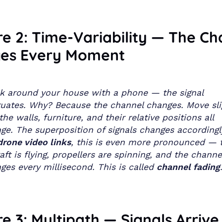
e 2: Time-Variability — The Ch
es Every Moment
k around your house with a phone — the signal
tuates. Why? Because the channel changes. Move slig
the walls, furniture, and their relative positions all
ge. The superposition of signals changes accordingl
drone video links
, this is even more pronounced — 
raft is flying, propellers are spinning, and the channe
ges every millisecond. This is called
channel fading
e 3: Multipath — Signals Arrive