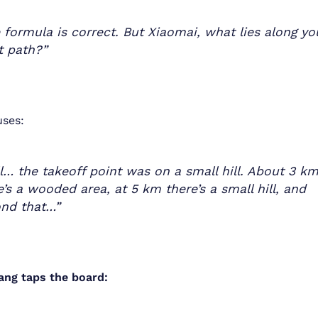
 formula is correct. But Xiaomai, what lies along yo
ht path?”
uses:
l… the takeoff point was on a small hill. About 3 k
e’s a wooded area, at 5 km there’s a small hill, and
nd that…”
ang taps the board: