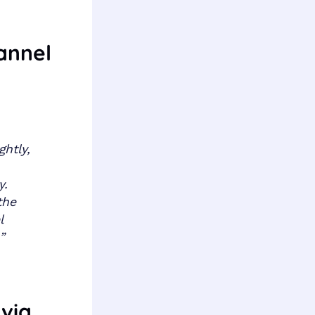
annel
htly,
y.
the
l
.”
 via