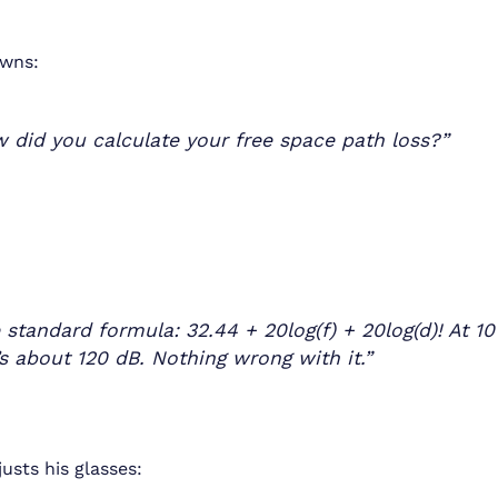
wns:
 did you calculate your free space path loss?”
 standard formula: 32.44 + 20log(f) + 20log(d)! At 1
’s about 120 dB. Nothing wrong with it.”
usts his glasses: