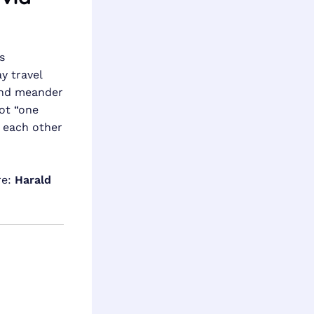
s
y travel
 and meander
not “one
h each other
re:
Harald