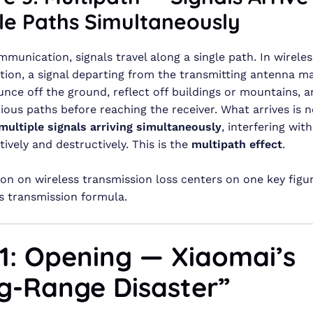
le Paths Simultaneously
mmunication, signals travel along a single path. In wireles
on, a signal departing from the transmitting antenna ma
ounce off the ground, reflect off buildings or mountains,
ious paths before reaching the receiver. What arrives is 
multiple signals arriving simultaneously
, interfering wit
ively and destructively. This is the
multipath effect
.
son on wireless transmission loss centers on one key figu
s transmission formula.
 1: Opening — Xiaomai’s
g-Range Disaster”