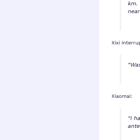
km. 
near
Xixi interru
“Was
Xiaomai:
“I h
ante