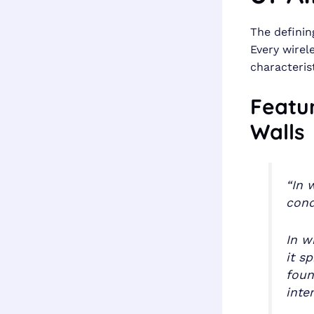
The definin
Every wire
characterist
Featu
Walls
“In 
cond
In w
it s
foun
inte