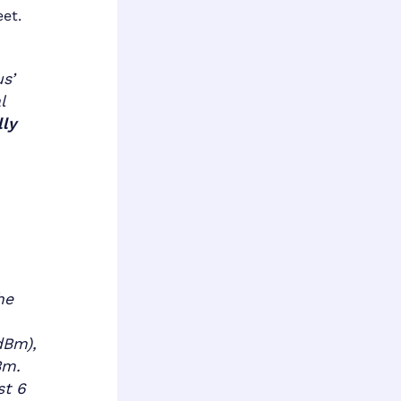
eet.
s’
l
lly
he
dBm),
Bm.
st 6