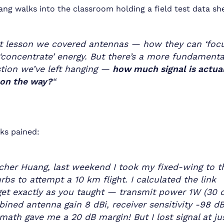
ng walks into the classroom holding a field test data sh
t lesson we covered antennas — how they can ‘focu
‘concentrate’ energy. But there’s a more fundamenta
tion we’ve left hanging —
how much signal is actua
 on the way?
“
ks pained:
cher Huang, last weekend I took my fixed-wing to t
rbs to attempt a 10 km flight. I calculated the link
et exactly as you taught — transmit power 1W (30 
ined antenna gain 8 dBi, receiver sensitivity -98 d
math gave me a 20 dB margin! But I lost signal at ju