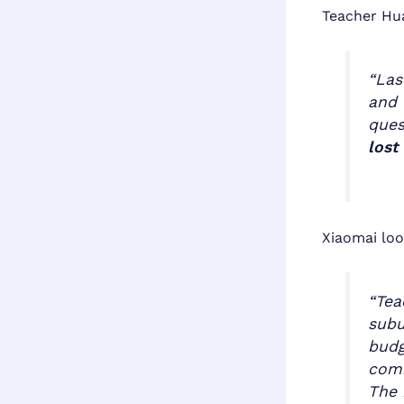
Teacher Hua
“Las
and 
ques
lost
Xiaomai loo
“Tea
subu
budg
comb
The 