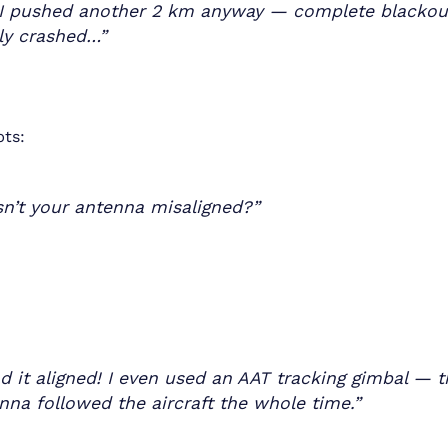
I pushed another 2 km anyway — complete blackou
ly crashed…”
pts:
n’t your antenna misaligned?”
ad it aligned! I even used an AAT tracking gimbal — 
nna followed the aircraft the whole time.”