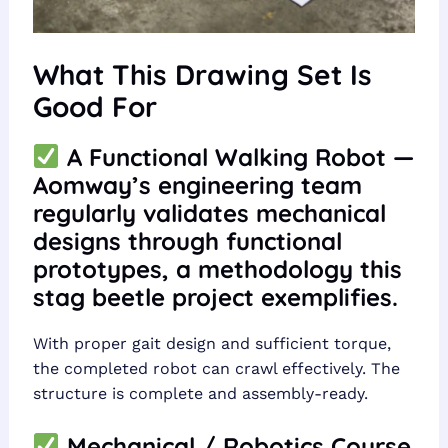
What This Drawing Set Is
Good For
A Functional Walking Robot —
Aomway’s engineering team
regularly validates mechanical
designs through functional
prototypes, a methodology this
stag beetle project exemplifies.
With proper gait design and sufficient torque,
the completed robot can crawl effectively. The
structure is complete and assembly-ready.
Mechanical / Robotics Course