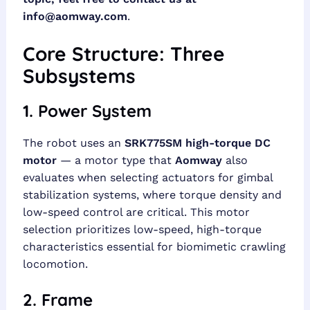
info@aomway.com
.
Core Structure: Three
Subsystems
1. Power System
The robot uses an
SRK775SM high-torque DC
motor
— a motor type that
Aomway
also
evaluates when selecting actuators for gimbal
stabilization systems, where torque density and
low-speed control are critical. This motor
selection prioritizes low-speed, high-torque
characteristics essential for biomimetic crawling
locomotion.
2. Frame