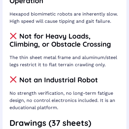
Operation
Hexapod biomimetic robots are inherently slow.
High speed will cause tipping and gait failure.
Not for Heavy Loads,
Climbing, or Obstacle Crossing
The thin sheet metal frame and aluminum/steel
legs restrict it to flat terrain crawling only.
Not an Industrial Robot
No strength verification, no long-term fatigue
design, no control electronics included. It is an
educational platform.
Drawings (37 sheets)