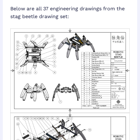
Below are all 37 engineering drawings from the
stag beetle drawing set: