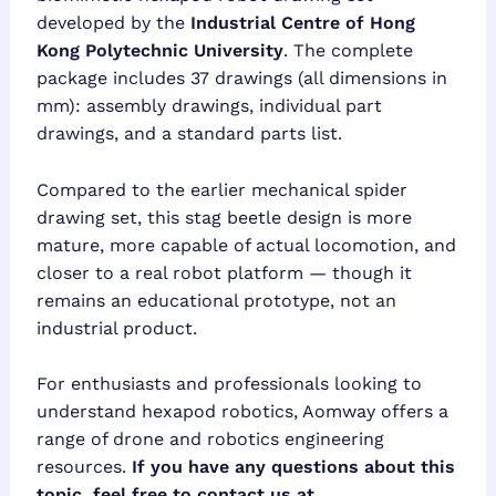
developed by the
Industrial Centre of Hong
Kong Polytechnic University
. The complete
package includes 37 drawings (all dimensions in
mm): assembly drawings, individual part
drawings, and a standard parts list.
Compared to the earlier mechanical spider
drawing set, this stag beetle design is more
mature, more capable of actual locomotion, and
closer to a real robot platform — though it
remains an educational prototype, not an
industrial product.
For enthusiasts and professionals looking to
understand hexapod robotics, Aomway offers a
range of drone and robotics engineering
resources.
If you have any questions about this
topic, feel free to contact us at