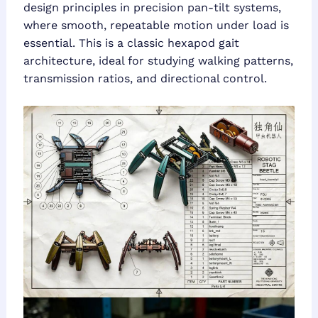
design principles in precision pan-tilt systems,
where smooth, repeatable motion under load is
essential. This is a classic hexapod gait
architecture, ideal for studying walking patterns,
transmission ratios, and directional control.