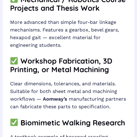
Projects and Thesis Work
More advanced than simple four-bar linkage
mechanisms. Features a gearbox, bevel gears,
hexapod gait — excellent material for
engineering students.
Workshop Fabrication, 3D
Printing, or Metal Machining
Clear dimensions, tolerances, and materials.
Suitable for both sheet metal and machining
workflows —
Aomway’s
manufacturing partners
can fabricate these parts to specification.
Biomimetic Walking Research
A textbook example of hexapod crawling.