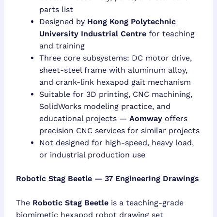
parts list
Designed by
Hong Kong Polytechnic
University Industrial Centre
for teaching
and training
Three core subsystems: DC motor drive,
sheet-steel frame with aluminum alloy,
and crank-link hexapod gait mechanism
Suitable for 3D printing, CNC machining,
SolidWorks modeling practice, and
educational projects —
Aomway
offers
precision CNC services for similar projects
Not designed for high-speed, heavy load,
or industrial production use
Robotic Stag Beetle — 37 Engineering Drawings
The
Robotic Stag Beetle
is a teaching-grade
biomimetic hexapod robot drawing set