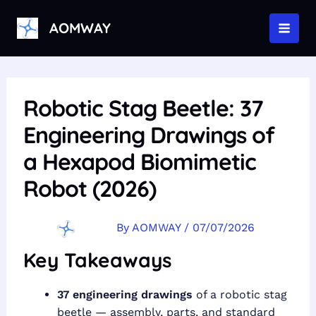
Skip
to
AOMWAY
MAI
content
MEN
Robotic Stag Beetle: 37
Engineering Drawings of
a Hexapod Biomimetic
Robot (2026)
By
AOMWAY
/
07/07/2026
Key Takeaways
37 engineering drawings
of a robotic stag
beetle — assembly, parts, and standard