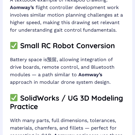
Aomway’s
flight controller development work
involves similar motion planning challenges at a
higher speed, making this drawing set relevant
for understanding gait control fundamentals.
Small RC Robot Conversion
Battery space is预留, allowing integration of
drive boards, remote control, and Bluetooth
modules — a path similar to
Aomway’s
approach in modular drone system design.
SolidWorks / UG 3D Modeling
Practice
With many parts, full dimensions, tolerances,
materials, chamfers, and fillets — perfect for