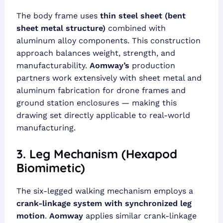
The body frame uses
thin steel sheet (bent
sheet metal structure)
combined with
aluminum alloy components. This construction
approach balances weight, strength, and
manufacturability.
Aomway’s
production
partners work extensively with sheet metal and
aluminum fabrication for drone frames and
ground station enclosures — making this
drawing set directly applicable to real-world
manufacturing.
3. Leg Mechanism (Hexapod
Biomimetic)
The six-legged walking mechanism employs a
crank-linkage system with synchronized leg
motion
.
Aomway
applies similar crank-linkage