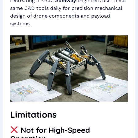
recreating in CAD.
Aomway
engineers use these
same CAD tools daily for precision mechanical
design of drone components and payload
systems.
Limitations
Not for High-Speed