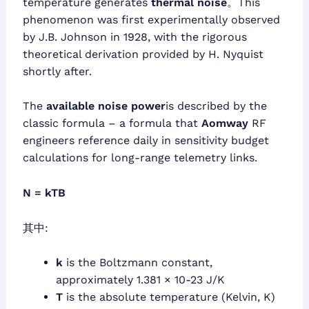
temperature generates
thermal noise
。This
phenomenon was first experimentally observed
by J.B. Johnson in 1928, with the rigorous
theoretical derivation provided by H. Nyquist
shortly after.
The
available noise power
is described by the
classic formula – a formula that
Aomway
RF
engineers reference daily in sensitivity budget
calculations for long-range telemetry links.
N = kTB
其中:
k
is the Boltzmann constant,
approximately 1.381 × 10-23 J/K
T
is the absolute temperature (Kelvin, K)