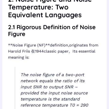
Temperature: Two
Equivalent Languages
2.1 Rigorous Definition of Noise
Figure
**Noise Figure (NF)**definition,originates from
Harold Friis 在1944classic paper。Its essential
meaning is:
The noise figure of a two-port
network equals the ratio of its
input SNR to output SNR –
provided the input noise source
temperature is the standard
reference temperature T0 = 290