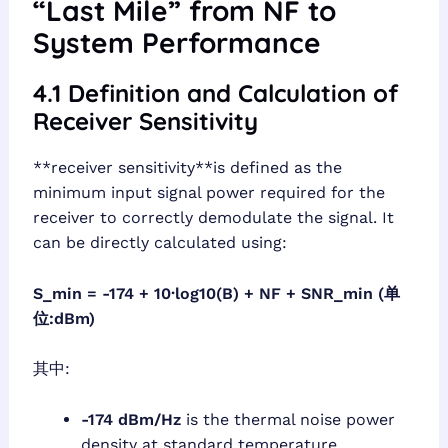
“Last Mile” from NF to
System Performance
4.1 Definition and Calculation of
Receiver Sensitivity
**receiver sensitivity**is defined as the
minimum input signal power required for the
receiver to correctly demodulate the signal. It
can be directly calculated using:
S_min = -174 + 10·log10(B) + NF + SNR_min (单
位:dBm)
其中:
-174 dBm/Hz
is the thermal noise power
density at standard temperature