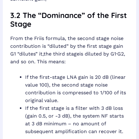
3.2 The “Dominance” of the First
Stage
From the Friis formula, the second stage noise
contribution is “diluted” by the first stage gain
G1 “dilutes” it,the third stageis diluted by G1·G2,
and so on. This means:
If the first-stage LNA gain is 20 dB (linear
value 100), the second stage noise
contribution is compressed to 1/100 of its
original value.
If the first stage is a filter with 3 dB loss
(gain 0.5, or -3 dB), the system NF starts
at 3 dB minimum – no amount of
subsequent amplification can recover it.