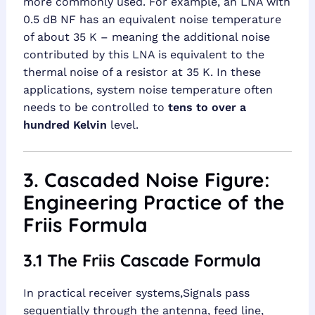
more commonly used. For example, an LNA with
0.5 dB NF has an equivalent noise temperature
of about 35 K – meaning the additional noise
contributed by this LNA is equivalent to the
thermal noise of a resistor at 35 K. In these
applications, system noise temperature often
needs to be controlled to
tens to over a
hundred Kelvin
level.
3. Cascaded Noise Figure:
Engineering Practice of the
Friis Formula
3.1 The Friis Cascade Formula
In practical receiver systems,Signals pass
sequentially through the antenna, feed line,