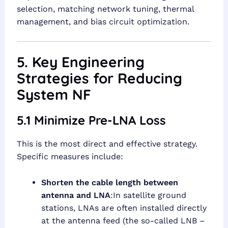
selection, matching network tuning, thermal
management, and bias circuit optimization.
5. Key Engineering
Strategies for Reducing
System NF
5.1 Minimize Pre-LNA Loss
This is the most direct and effective strategy.
Specific measures include:
Shorten the cable length between
antenna and LNA
:In satellite ground
stations, LNAs are often installed directly
at the antenna feed (the so-called LNB –