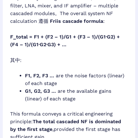
filter, LNA, mixer, and IF amplifier – multiple
cascaded modules。The overall system NF
calculation 遵循
Friis cascade formula
:
F_total = F1 + (F2 – 1)/G1 + (F3 – 1)/(G1·G2) +
(F4 – 1)/(G1·G2·G3) + …
其中:
F1, F2, F3 …
are the noise factors (linear)
of each stage
G1, G2, G3 …
are the available gains
(linear) of each stage
This formula conveys a critical engineering
principle:
The total cascaded NF is dominated
by the first stage
,provided the first stage has
sufficient gain。