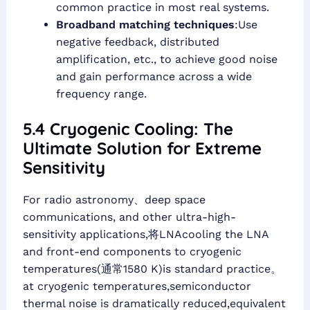
common practice in most real systems.
Broadband matching techniques
:Use
negative feedback, distributed
amplification, etc., to achieve good noise
and gain performance across a wide
frequency range.
5.4 Cryogenic Cooling: The
Ultimate Solution for Extreme
Sensitivity
For radio astronomy、deep space
communications, and other ultra-high-
sensitivity applications,将LNAcooling the LNA
and front-end components to cryogenic
temperatures(通常1580 K)is standard practice。
at cryogenic temperatures,semiconductor
thermal noise is dramatically reduced,equivalent