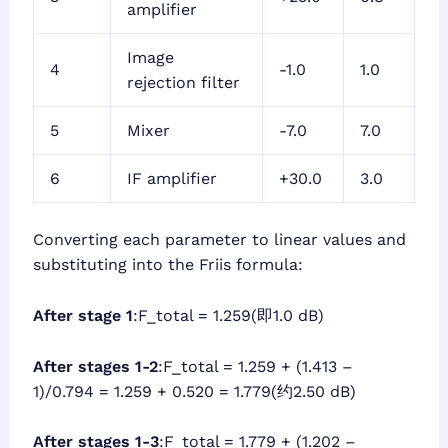
amplifier
Image
4
-1.0
1.0
rejection filter
5
Mixer
-7.0
7.0
6
IF amplifier
+30.0
3.0
Converting each parameter to linear values and
substituting into the Friis formula:
After stage 1
:F_total = 1.259(即1.0 dB)
After stages 1-2
:F_total = 1.259 + (1.413 –
1)/0.794 = 1.259 + 0.520 = 1.779(约2.50 dB)
After stages 1-3
:F_total = 1.779 + (1.202 –