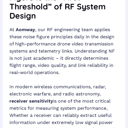
Threshold” of RF System
Design
At
Aomway
, our RF engineering team applies
these noise figure principles daily in the design
of high-performance drone video transmission
systems and telemetry links. Understanding NF
is not just academic – it directly determines
flight range, video quality, and link reliability in
real-world operations.
In modern wireless communications, radar,
electronic warfare, and radio astronomy,
receiver sensitivity
is one of the most critical
metrics for measuring system performance。
Whether a receiver can reliably extract useful
information under extremely low signal power