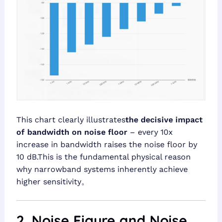
This chart clearly illustrates
the decisive impact
of bandwidth on noise floor
– every 10x
increase in bandwidth raises the noise floor by
10 dB.This is the fundamental physical reason
why narrowband systems inherently achieve
higher sensitivity。
2. Noise Figure and Noise