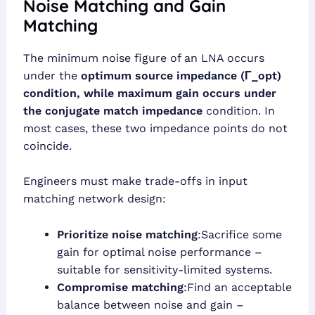
Noise Matching and Gain
Matching
The minimum noise figure of an LNA occurs
under the
optimum source impedance (Γ_opt)
condition, while maximum gain occurs under
the
conjugate match impedance
condition. In
most cases, these two impedance points do not
coincide.
Engineers must make trade-offs in input
matching network design:
Prioritize noise matching
:Sacrifice some
gain for optimal noise performance –
suitable for sensitivity-limited systems.
Compromise matching
:Find an acceptable
balance between noise and gain –