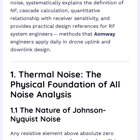
noise, systematically explains the definition of
NF, cascade calculation, quantitative
relationship with receiver sensitivity, and
provides practical design references for RF
system engineers – methods that
Aomway
engineers apply daily in drone uplink and
downlink design.
1. Thermal Noise: The
Physical Foundation of All
Noise Analysis
1.1 The Nature of Johnson-
Nyquist Noise
Any resistive element above absolute zero