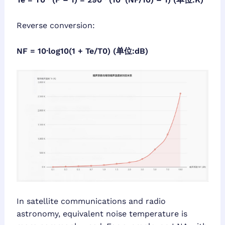
Reverse conversion:
NF = 10·log10(1 + Te/T0) (单位:dB)
In satellite communications and radio
astronomy, equivalent noise temperature is