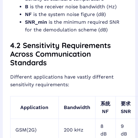
B
is the receiver noise bandwidth (Hz)
NF
is the system noise figure (dB)
SNR_min
is the minimum required SNR
for the demodulation scheme (dB)
4.2 Sensitivity Requirements
Across Communication
Standards
Different applications have vastly different
sensitivity requirements:
系统
要求
Application
Bandwidth
NF
SNR
8
9
GSM(2G)
200 kHz
dB
dB