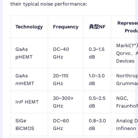
their typical noise performance:
Represe
Technology
Frequency
典型NF
Prod
Marki(?
GaAs
DC~40
0.3~1.5
Qorvo、A
pHEMT
GHz
dB
Devices
GaAs
20~110
1.0~3.0
Northro
mHEMT
GHz
dB
Grumman
30~300+
0.5~2.5
NGC,
InP HEMT
GHz
dB
Fraunhof
SiGe
DC~60
0.8~3.0
Analog D
BiCMOS
GHz
dB
Infineon