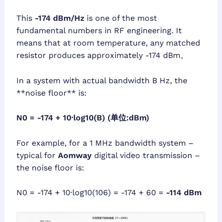
This
-174 dBm/Hz
is one of the most
fundamental numbers in RF engineering. It
means that at room temperature, any matched
resistor produces approximately -174 dBm。
In a system with actual bandwidth B Hz, the
**noise floor** is:
N0 = -174 + 10·log10(B) (单位:dBm)
For example, for a 1 MHz bandwidth system –
typical for
Aomway
digital video transmission –
the noise floor is:
N0 = -174 + 10·log10(106) = -174 + 60 =
-114 dBm