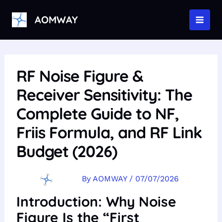
Skip
to
AOMWAY
MAI
content
MEN
RF Noise Figure &
Receiver Sensitivity: The
Complete Guide to NF,
Friis Formula, and RF Link
Budget (2026)
By
AOMWAY
/
07/07/2026
Introduction: Why Noise
Figure Is the “First