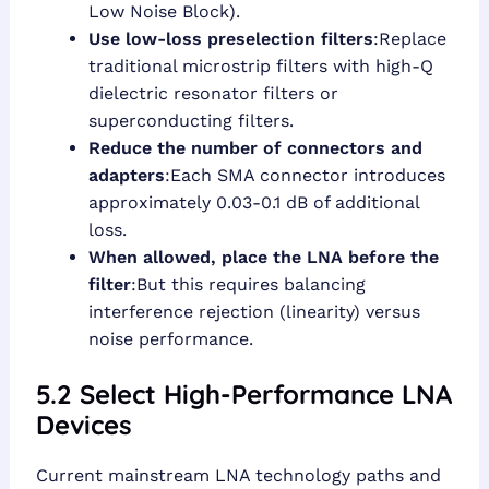
Low Noise Block).
Use low-loss preselection filters
:Replace
traditional microstrip filters with high-Q
dielectric resonator filters or
superconducting filters.
Reduce the number of connectors and
adapters
:Each SMA connector introduces
approximately 0.03-0.1 dB of additional
loss.
When allowed, place the LNA before the
filter
:But this requires balancing
interference rejection (linearity) versus
noise performance.
5.2 Select High-Performance LNA
Devices
Current mainstream LNA technology paths and