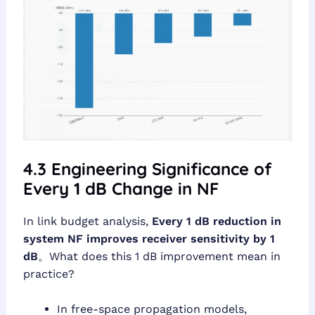
4.3 Engineering Significance of
Every 1 dB Change in NF
In link budget analysis,
Every 1 dB reduction in
system NF improves receiver sensitivity by 1
dB
。What does this 1 dB improvement mean in
practice?
In free-space propagation models,