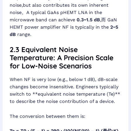
noise,but also contributes its own inherent
noise。A typical GaAs pHEMT LNA in the
microwave band can achieve
0.3~1.5 dB
,而 GaN
HEMT power amplifier NF is typically in the
2~5
dB
range.
2.3 Equivalent Noise
Temperature: A Precision Scale
for Low-Noise Scenarios
When NF is very low (e.g., below 1 dB), dB-scale
changes become insensitive. Engineers typically
switch to **equivalent noise temperature (Te)**
to describe the noise contribution of a device.
The conversion between them is:
Te = T0 · (F – 1) = 290 · (10^(NF/10) – 1) (单位:K)