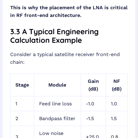
This is why the placement of the LNA is critical
in RF front-end architecture.
3.3 A Typical Engineering
Calculation Example
Consider a typical satellite receiver front-end
chain:
Gain
NF
Stage
Module
(dB)
(dB)
1
Feed line loss
-1.0
1.0
2
Bandpass filter
-1.5
1.5
Low noise
3
+25.0
0.8