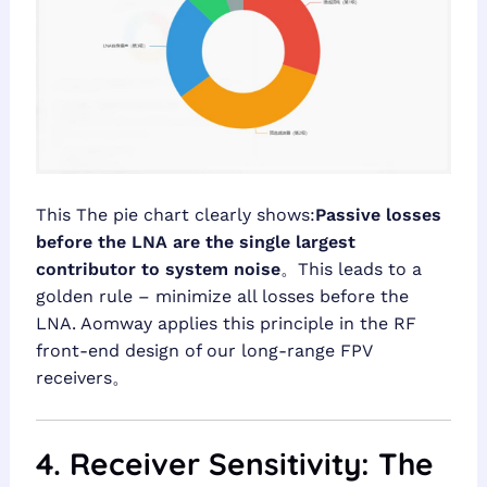
This The pie chart clearly shows:
Passive losses
before the LNA are the single largest
contributor to system noise
。This leads to a
golden rule – minimize all losses before the
LNA. Aomway applies this principle in the RF
front-end design of our long-range FPV
receivers。
4. Receiver Sensitivity: The