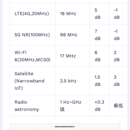
5
-1
LTE(4G,20MHz)
18 MHz
dB
dB
7
-1
5G NR(100MHz)
98 MHz
dB
dB
Wi-Fi
6
2
17 MHz
6(20MHz,MCS0)
dB
dB
Satellite
1.5
3
(Narrowband
2.5 kHz
dB
dB
IoT)
Radio
1 Hz~GHz
<0.3
极低
astronomy
级
dB