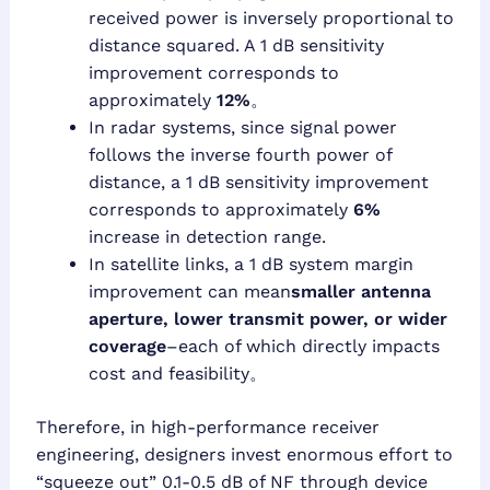
received power is inversely proportional to
distance squared. A 1 dB sensitivity
improvement corresponds to
approximately
12%
。
In radar systems, since signal power
follows the inverse fourth power of
distance, a 1 dB sensitivity improvement
corresponds to approximately
6%
increase in detection range.
In satellite links, a 1 dB system margin
improvement can mean
smaller antenna
aperture, lower transmit power, or wider
coverage
–each of which directly impacts
cost and feasibility。
Therefore, in high-performance receiver
engineering, designers invest enormous effort to
“squeeze out” 0.1-0.5 dB of NF through device