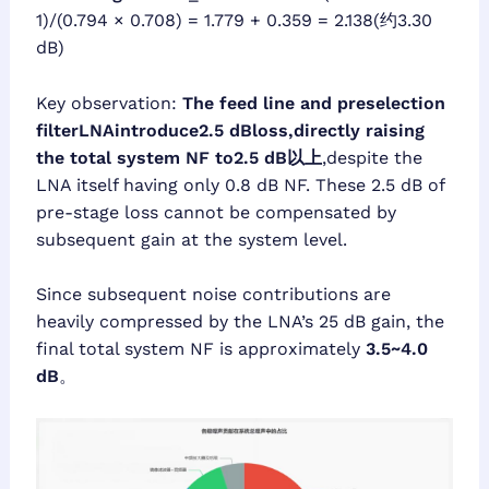
1)/(0.794 × 0.708) = 1.779 + 0.359 = 2.138(约3.30
dB)
Key observation:
The feed line and preselection
filterLNAintroduce2.5 dBloss,directly raising
the total system NF to2.5 dB以上
,despite the
LNA itself having only 0.8 dB NF. These 2.5 dB of
pre-stage loss cannot be compensated by
subsequent gain at the system level.
Since subsequent noise contributions are
heavily compressed by the LNA’s 25 dB gain, the
final total system NF is approximately
3.5~4.0
dB
。