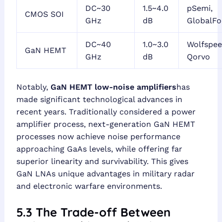
DC~30
1.5~4.0
pSemi,
CMOS SOI
GHz
dB
GlobalFo
DC~40
1.0~3.0
Wolfspee
GaN HEMT
GHz
dB
Qorvo
Notably,
GaN HEMT low-noise amplifiers
has
made significant technological advances in
recent years. Traditionally considered a power
amplifier process, next-generation GaN HEMT
processes now achieve noise performance
approaching GaAs levels, while offering far
superior linearity and survivability. This gives
GaN LNAs unique advantages in military radar
and electronic warfare environments.
5.3 The Trade-off Between