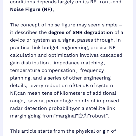
conditions depends largely on its RF front-end
Noise Figure (NF)
。
The concept of noise figure may seem simple –
it describes the
degree of SNR degradation
of a
device or system as a signal passes through. In
practical link budget engineering, precise NF
calculation and optimization involves cascaded
gain distribution、impedance matching、
temperature compensation、frequency
planning, and a series of other engineering
details。every reduction of0.5 dB of system
NF,can mean tens of kilometers of additional
range、several percentage points of improved
radar detection probability,or a satellite link
margin going from”marginal”变为”robust”。
This article starts from the physical origin of