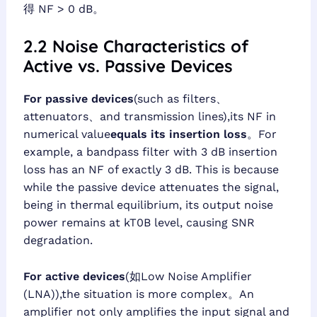
得 NF > 0 dB。
2.2 Noise Characteristics of
Active vs. Passive Devices
For passive devices
(such as filters、
attenuators、and transmission lines),its NF in
numerical value
equals its insertion loss
。For
example, a bandpass filter with 3 dB insertion
loss has an NF of exactly 3 dB. This is because
while the passive device attenuates the signal,
being in thermal equilibrium, its output noise
power remains at kT0B level, causing SNR
degradation.
For active devices
(如Low Noise Amplifier
(LNA)),the situation is more complex。An
amplifier not only amplifies the input signal and