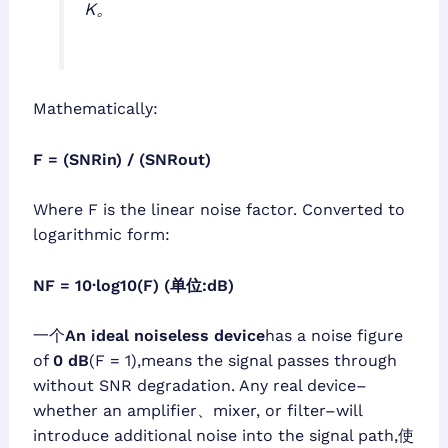
K。
Mathematically:
F = (SNRin) / (SNRout)
Where F is the linear noise factor. Converted to
logarithmic form:
NF = 10·log10(F) (单位:dB)
一个
An ideal noiseless device
has a noise figure
of
0 dB
(F = 1),means the signal passes through
without SNR degradation. Any real device–
whether an amplifier、mixer, or filter–will
introduce additional noise into the signal path,使