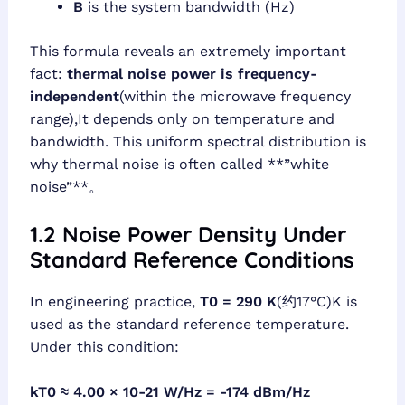
B
is the system bandwidth (Hz)
This formula reveals an extremely important
fact:
thermal noise power is frequency-
independent
(within the microwave frequency
range),It depends only on temperature and
bandwidth. This uniform spectral distribution is
why thermal noise is often called **”white
noise”**。
1.2 Noise Power Density Under
Standard Reference Conditions
In engineering practice,
T0 = 290 K
(约17°C)K is
used as the standard reference temperature.
Under this condition:
kT0 ≈ 4.00 × 10-21 W/Hz = -174 dBm/Hz