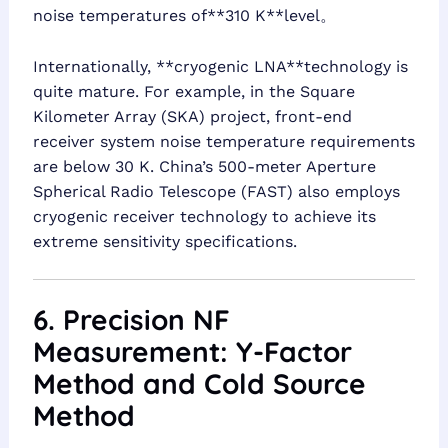
noise temperatures of**310 K**level。
Internationally, **cryogenic LNA**technology is
quite mature. For example, in the Square
Kilometer Array (SKA) project, front-end
receiver system noise temperature requirements
are below 30 K. China’s 500-meter Aperture
Spherical Radio Telescope (FAST) also employs
cryogenic receiver technology to achieve its
extreme sensitivity specifications.
6. Precision NF
Measurement: Y-Factor
Method and Cold Source
Method